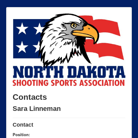
Contacts
Sara Linneman
Contact
Position: