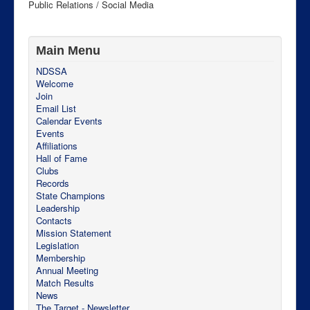
Public Relations / Social Media
Main Menu
NDSSA
Welcome
Join
Email List
Calendar Events
Events
Affiliations
Hall of Fame
Clubs
Records
State Champions
Leadership
Contacts
Mission Statement
Legislation
Membership
Annual Meeting
Match Results
News
The Target - Newsletter