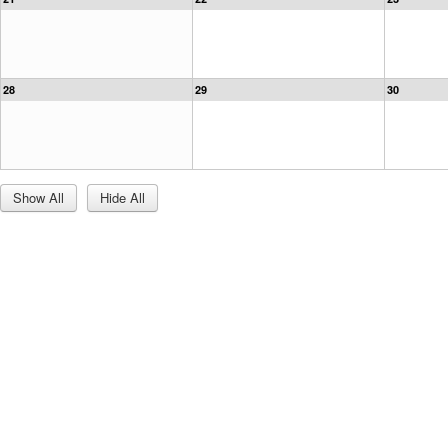
28
29
30
Show All
Hide All