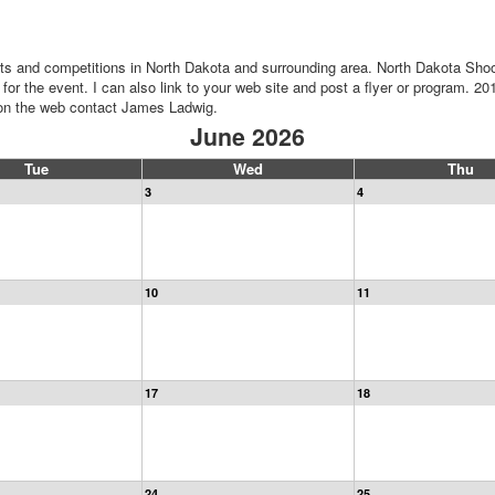
ts and competitions in North Dakota and surrounding area. North Dakota Shoo
for the event. I can also link to your web site and post a flyer or program. 20
n on the web contact James Ladwig.
June 2026
Tue
Wed
Thu
3
4
10
11
17
18
24
25