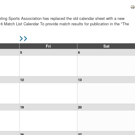
ting Sports Association has replaced the old calendar sheet with a new
16 Match List Calendar To provide match results for publication in the "The
>>
Fri
Sat
5
6
12
13
19
20
26
27