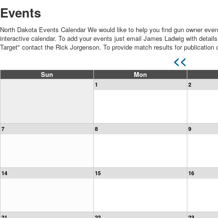
Events
North Dakota Events Calendar We would like to help you find gun owner even
interactive calendar. To add your events just email James Ladwig with details 
Target" contact the Rick Jorgenson. To provide match results for publicatio
<<
Sun
Mon
1
2
7
8
9
14
15
16
21
22
23