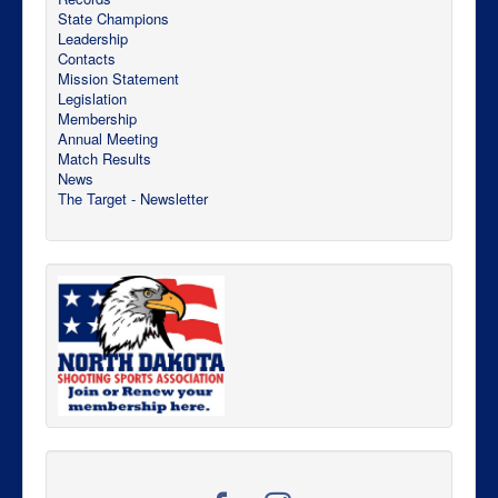
State Champions
Leadership
Contacts
Mission Statement
Legislation
Membership
Annual Meeting
Match Results
News
The Target - Newsletter