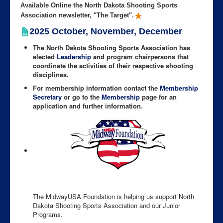
Available Online the North Dakota Shooting Sports
Association newsletter, "The Target".
2025 October, November, December
The North Dakota Shooting Sports Association has
elected
Leadership
and program chairpersons that
coordinate the activities of their respective shooting
disciplines.
For membership information contact the
Membership
Secretary
or go to the
Membership
page for an
application and further information.
The MidwayUSA Foundation is helping us support North
Dakota Shooting Sports Association and our Junior
Programs.