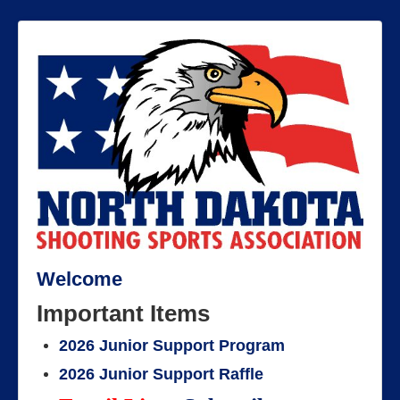
Welcome
Important Items
2026 Junior Support Program
2026 Junior Support Raffle