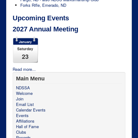
Forks Rifle, Emerado, ND
Upcoming Events
2027 Annual Meeting
January
Saturday
23
Read more...
Main Menu
NDSSA
Welcome
Join
Email List
Calendar Events
Events
Affiliations
Hall of Fame
Clubs
Records