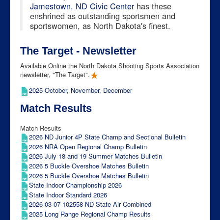
Jamestown, ND Civic Center
has these
enshrined as outstanding sportsmen and
sportswomen, as North Dakota's finest.
The Target - Newsletter
Available Online the North Dakota Shooting Sports Association
newsletter, "The Target".
2025 October, November, December
Match Results
Match Results
2026 ND Junior 4P State Champ and Sectional Bulletin
2026 NRA Open Regional Champ Bulletin
2026 July 18 and 19 Summer Matches Bulletin
2026 5 Buckle Overshoe Matches Bulletin
2026 5 Buckle Overshoe Matches Bulletin
State Indoor Championship 2026
State Indoor Standard 2026
2026-03-07-102558 ND State Air Combined
2025 Long Range Regional Champ Results