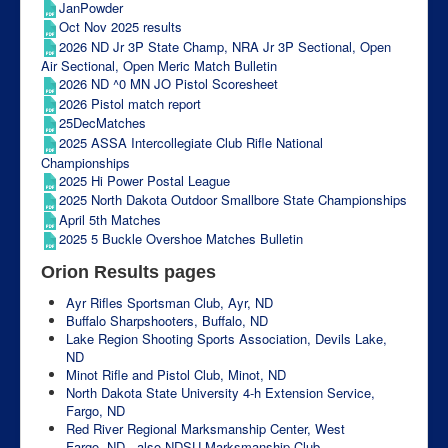
JanPowder
Oct Nov 2025 results
2026 ND Jr 3P State Champ, NRA Jr 3P Sectional, Open
Air Sectional, Open Meric Match Bulletin
2026 ND ^0 MN JO Pistol Scoresheet
2026 Pistol match report
25DecMatches
2025 ASSA Intercollegiate Club Rifle National
Championships
2025 Hi Power Postal League
2025 North Dakota Outdoor Smallbore State Championships
April 5th Matches
2025 5 Buckle Overshoe Matches Bulletin
Orion Results pages
Ayr Rifles Sportsman Club, Ayr, ND
Buffalo Sharpshooters, Buffalo, ND
Lake Region Shooting Sports Association, Devils Lake,
ND
Minot Rifle and Pistol Club, Minot, ND
North Dakota State University 4-h Extension Service,
Fargo, ND
Red River Regional Marksmanship Center, West
Fargo, ND - also NDSU Marksmanship Club