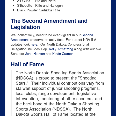
Air Guns - Rifle and Pistol
Silhouette - Rifle and Handgun
Black Powder Cartridge Rifle
The Second Amendment and
Legislation
We, collectively, need to be ever vigilant in our
Second
Amendment
preservation activities. For current NRA-ILA
updates look
here
. Our North Dakota Congressional
Delegation includes Rep.
Kelly Armstrong
along with our two
Senators
John Hoeven
and
Kevin Cramer
.
Hall of Fame
The North Dakota Shooting Sports Association
(NDSSA) is proud to present the "Shooting
Stars." Their individual contributions vary from
stalwart support of junior shooting programs,
local clubs, range development, legislative
intervention, mentoring of other shooters, and
the back bone of the North Dakota Shooting
Sports Association (NDSSA). The North
Dakota Sports Hall of Fame located at the