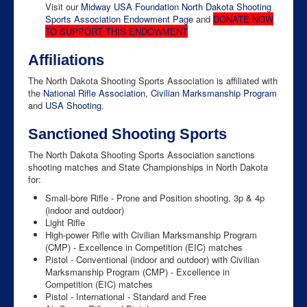
Visit our
Midway USA Foundation North Dakota Shooting
Sports Association Endowment Page
and
DONATE NOW
TO SUPPORT THIS ENDOWMENT
Affiliations
The North Dakota Shooting Sports Association is affiliated with
the
National Rifle Association
,
Civilian Marksmanship Program
and
USA Shooting
.
Sanctioned Shooting Sports
The North Dakota Shooting Sports Association sanctions
shooting matches and State Championships in North Dakota
for:
Small-bore Rifle - Prone and Position shooting, 3p & 4p
(indoor and outdoor)
Light Rifle
High-power Rifle with Civilian Marksmanship Program
(CMP) - Excellence in Competition (EIC) matches
Pistol - Conventional (indoor and outdoor) with Civilian
Marksmanship Program (CMP) - Excellence in
Competition (EIC) matches
Pistol - International - Standard and Free