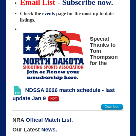
Email List -
Subscribe now.
Check the
events
page for the most up to date
listings.
Special
Thanks to
Tom
Thompson
for the
NDSSA 2026 match schedule - last
update Jan 9
HOT
Download
NRA
Offical Match List
.
Our Latest
News
.