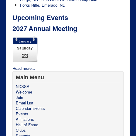
Forks Rifle, Emerado, ND
Upcoming Events
2027 Annual Meeting
January
Saturday
23
Read more...
Main Menu
NDSSA
Welcome
Join
Email List
Calendar Events
Events
Affiliations
Hall of Fame
Clubs
Records