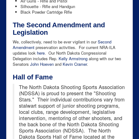
Air Guns - Rifle and Pistol
Silhouette - Rifle and Handgun
Black Powder Cartridge Rifle
The Second Amendment and
Legislation
We, collectively, need to be ever vigilant in our
Second
Amendment
preservation activities. For current NRA-ILA
updates look
here
. Our North Dakota Congressional
Delegation includes Rep.
Kelly Armstrong
along with our two
Senators
John Hoeven
and
Kevin Cramer
.
Hall of Fame
The North Dakota Shooting Sports Association
(NDSSA) is proud to present the "Shooting
Stars." Their individual contributions vary from
stalwart support of junior shooting programs,
local clubs, range development, legislative
intervention, mentoring of other shooters, and
the back bone of the North Dakota Shooting
Sports Association (NDSSA). The North
Dakota Sports Hall of Fame located at the