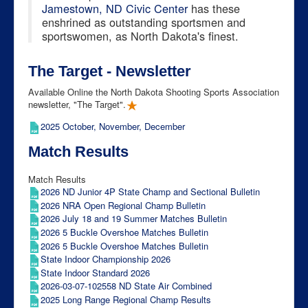
Jamestown, ND Civic Center
has these
enshrined as outstanding sportsmen and
sportswomen, as North Dakota's finest.
The Target - Newsletter
Available Online the North Dakota Shooting Sports Association
newsletter, "The Target".
2025 October, November, December
Match Results
Match Results
2026 ND Junior 4P State Champ and Sectional Bulletin
2026 NRA Open Regional Champ Bulletin
2026 July 18 and 19 Summer Matches Bulletin
2026 5 Buckle Overshoe Matches Bulletin
2026 5 Buckle Overshoe Matches Bulletin
State Indoor Championship 2026
State Indoor Standard 2026
2026-03-07-102558 ND State Air Combined
2025 Long Range Regional Champ Results