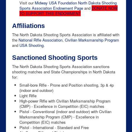
Visit our
Midway USA Foundation North Dakota Shooting
Sports Association Endowment Page
and
DONATE NOW
TO SUPPORT THIS ENDOWMENT
Affiliations
The North Dakota Shooting Sports Association is affiliated with
the
National Rifle Association
,
Civilian Marksmanship Program
and
USA Shooting
.
Sanctioned Shooting Sports
The North Dakota Shooting Sports Association sanctions
shooting matches and State Championships in North Dakota
for:
Small-bore Rifle - Prone and Position shooting, 3p & 4p
(indoor and outdoor)
Light Rifle
High-power Rifle with Civilian Marksmanship Program
(CMP) - Excellence in Competition (EIC) matches
Pistol - Conventional (indoor and outdoor) with Civilian
Marksmanship Program (CMP) - Excellence in
Competition (EIC) matches
Pistol - International - Standard and Free