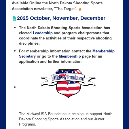
Available Online the North Dakota Shooting Sports
Association newsletter, "The Target".
2025 October, November, December
The North Dakota Shooting Sports Association has
elected
Leadership
and program chairpersons that
coordinate the activities of their respective shooting
disciplines.
For membership information contact the
Membership
Secretary
or go to the
Membership
page for an
application and further information.
The MidwayUSA Foundation is helping us support North
Dakota Shooting Sports Association and our Junior
Programs.