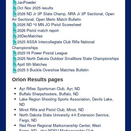
JanPowder
Oct Nov 2025 results
2026 ND Jr 3P State Champ, NRA Jr 3P Sectional, Open
Air Sectional, Open Meric Match Bulletin
2026 ND ^0 MN JO Pistol Scoresheet
2026 Pistol match report
25DecMatches
2025 ASSA Intercollegiate Club Rifle National
Championships
2025 Hi Power Postal League
2025 North Dakota Outdoor Smallbore State Championships
April 5th Matches
2025 5 Buckle Overshoe Matches Bulletin
Orion Results pages
Ayr Rifles Sportsman Club, Ayr, ND
Buffalo Sharpshooters, Buffalo, ND
Lake Region Shooting Sports Association, Devils Lake,
ND
Minot Rifle and Pistol Club, Minot, ND
North Dakota State University 4-h Extension Service,
Fargo, ND
Red River Regional Marksmanship Center, West
Fargo, ND - also NDSU Marksmanship Club