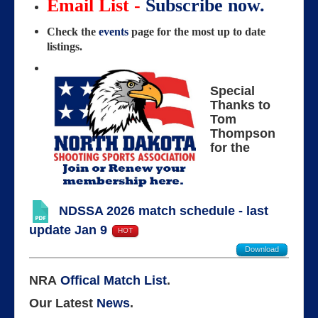
Email List -
Subscribe now.
Check the
events
page for the most up to date
listings.
Special
Thanks to
Tom
Thompson
for the
NDSSA 2026 match schedule - last
update Jan 9
HOT
Download
NRA
Offical Match List
.
Our Latest
News
.