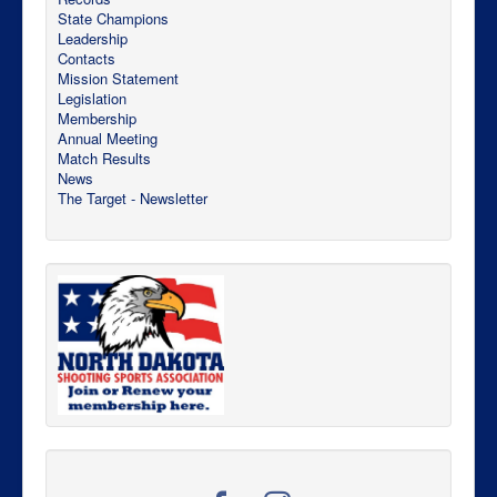
State Champions
Leadership
Contacts
Mission Statement
Legislation
Membership
Annual Meeting
Match Results
News
The Target - Newsletter