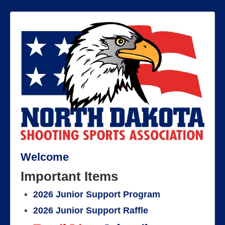
Welcome
Important Items
2026 Junior Support Program
2026 Junior Support Raffle