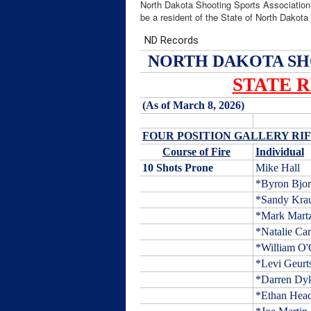
North Dakota Shooting Sports Association
be a resident of the State of North Dakot