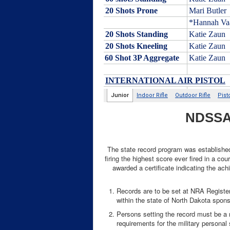
NDSSA 
The state record program was established 
firing the highest score ever fired in a c
awarded a certificate indicating the ach
Records are to be set at NRA Registe
within the state of North Dakota spon
Persons setting the record must be a r
requirements for the military personal