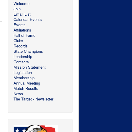
Welcome
Join
Email List
Calendar Events
Events
Affiliations
Hall of Fame
Clubs
Records
State Champions
Leadership
Contacts
Mission Statement
Legislation
Membership
Annual Meeting
Match Results
News
The Target - Newsletter