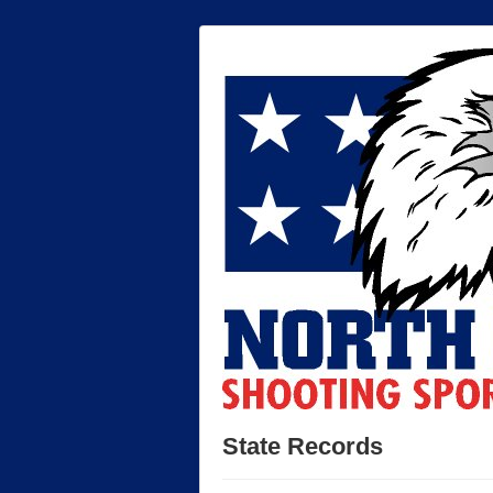
State Records