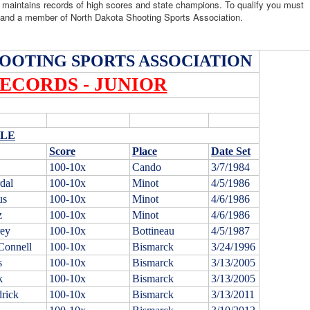
 maintains records of high scores and state champions. To qualify you must
a and a member of North Dakota Shooting Sports Association.