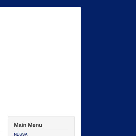
Main Menu
NDSSA