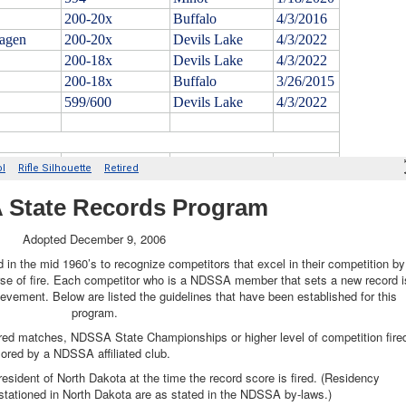
State Records Program
Adopted December 9, 2006
in the mid 1960’s to recognize competitors that excel in their competition by
ourse of fire. Each competitor who is a NDSSA member that sets a new record i
ievement. Below are listed the guidelines that have been established for this
program.
red matches, NDSSA State Championships or higher level of competition fire
sored by a NDSSA affiliated club.
esident of North Dakota at the time the record score is fired. (Residency
 stationed in North Dakota are as stated in the NDSSA by-laws.)