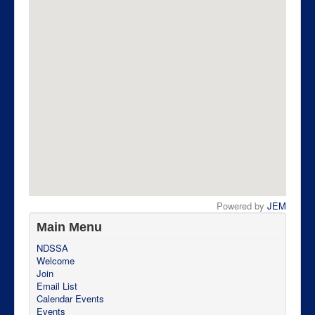
Powered by
JEM
Main Menu
NDSSA
Welcome
Join
Email List
Calendar Events
Events