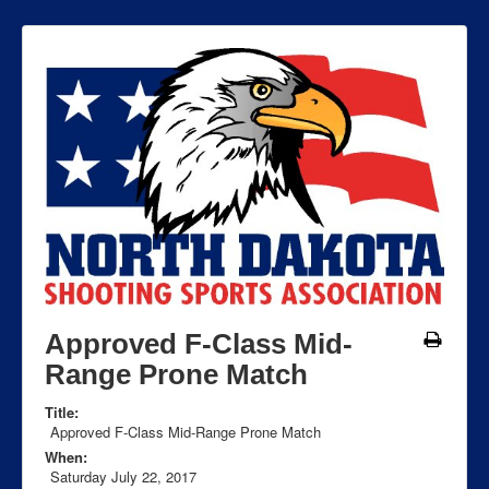
Approved F-Class Mid-
Range Prone Match
Title:
Approved F-Class Mid-Range Prone Match
When:
Saturday July 22, 2017