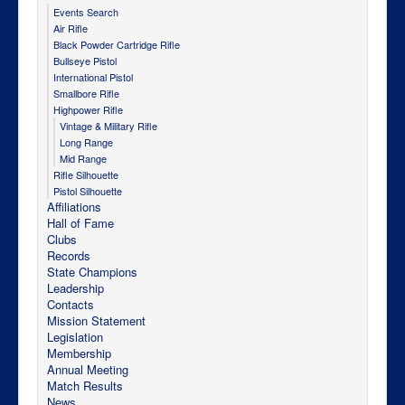
Events Search
Air Rifle
Black Powder Cartridge Rifle
Bullseye Pistol
International Pistol
Smallbore Rifle
Highpower Rifle
Vintage & Military Rifle
Long Range
Mid Range
Rifle Silhouette
Pistol Silhouette
Affiliations
Hall of Fame
Clubs
Records
State Champions
Leadership
Contacts
Mission Statement
Legislation
Membership
Annual Meeting
Match Results
News