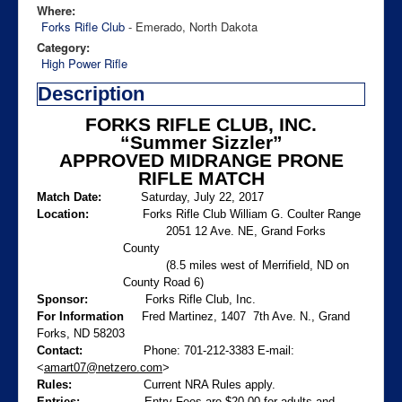
Where:
Forks Rifle Club
- Emerado, North Dakota
Category:
High Power Rifle
Description
FORKS RIFLE CLUB, INC.
“Summer Sizzler”
APPROVED MIDRANGE PRONE
RIFLE MATCH
Match Date:
Saturday, July 22, 2017
Location:
Forks Rifle Club William G. Coulter Range
2051 12 Ave. NE, Grand Forks
County
(8.5 miles west of Merrifield, ND on
County Road 6)
Sponsor:
Forks Rifle Club, Inc.
For Information
Fred Martinez, 1407
7th Ave. N., Grand
Forks, ND 58203
Contact:
Phone: 701-212-3383
E-mail:
<
amart07@netzero.com
>
Rules:
Current NRA Rules apply.
Entries:
Entry Fees are $20.00 for adults and