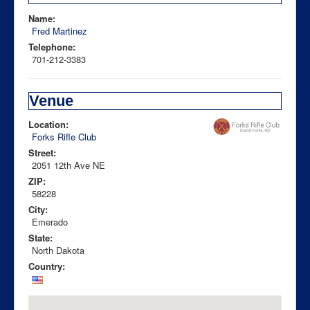
Name:
Fred Martinez
Telephone:
701-212-3383
Venue
Location:
Forks Rifle Club
Street:
2051 12th Ave NE
ZIP:
58228
City:
Emerado
State:
North Dakota
Country: