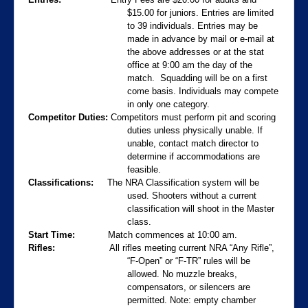
$15.00 for juniors. Entries are limited
to 39 individuals. Entries may be
made in advance by mail or e-mail at
the above addresses or at the stat
office at 9:00 am the day of the
match.
Squadding will be on a first
come basis. Individuals may compete
in only one category.
Competitor Duties:
Competitors must perform pit and scoring
duties unless physically unable.
If
unable, contact match director to
determine if accommodations are
feasible.
Classifications:
The NRA Classification system will be
used.
Shooters without a current
classification will shoot in the Master
class.
Start Time:
Match commences at 10:00 am.
Rifles:
All rifles meeting current NRA “Any Rifle”,
“F-Open” or “F-TR” rules will be
allowed. No muzzle breaks,
compensators, or silencers are
permitted. Note: empty chamber