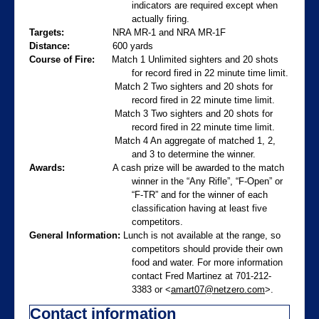
indicators are required except when
actually firing.
Targets:
NRA MR-1 and NRA MR-1F
Distance:
600 yards
Course of Fire:
Match 1 Unlimited sighters and 20 shots
for record fired in 22 minute time limit.
Match 2 Two sighters and 20 shots for
record fired in 22 minute time limit.
Match 3 Two sighters and 20 shots for
record fired in 22 minute time limit.
Match 4 An aggregate of matched 1, 2,
and 3 to determine the winner.
Awards:
A cash prize will be awarded to the match
winner in the “Any Rifle”, “F-Open” or
“F-TR” and for the winner of each
classification having at least five
competitors.
General Information:
Lunch is not available at the range, so
competitors should provide their own
food and water. For more information
contact Fred Martinez at 701-212-
3383 or <
amart07@netzero.com
>.
Contact information