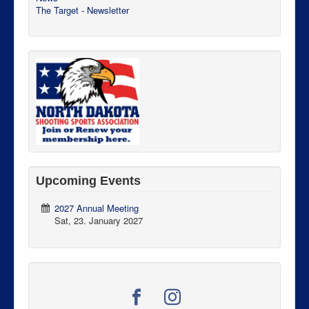
The Target - Newsletter
Upcoming Events
2027 Annual Meeting
Sat, 23. January 2027