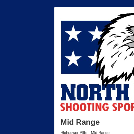
Mid Range
Highpower Rilfe - Mid Range