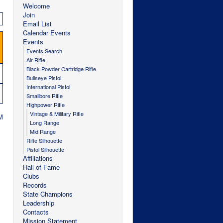
Welcome
Join
Email List
Calendar Events
Events
Events Search
Air Rifle
Black Powder Cartridge Rifle
Bullseye Pistol
International Pistol
Smallbore Rifle
Highpower Rifle
Vintage & Military Rifle
M
Long Range
Mid Range
Rifle Silhouette
Pistol Silhouette
Affiliations
Hall of Fame
Clubs
Records
State Champions
Leadership
Contacts
Mission Statement