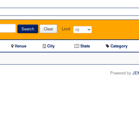
Search
Clear
Limit
Venue
City
State
Category
Powered by
JE