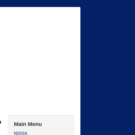
Main Menu
NDSSA