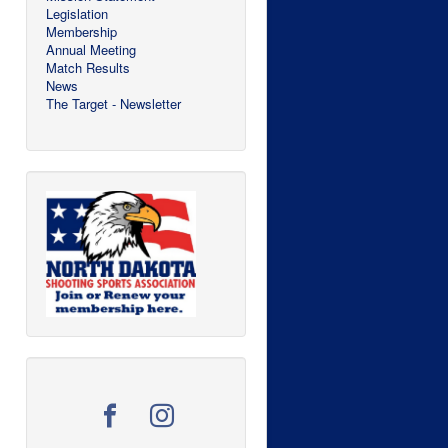
Legislation
Membership
Annual Meeting
Match Results
News
The Target - Newsletter