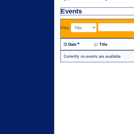
Events
Filter
Date
Title
Currently no events are available