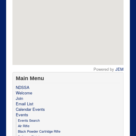
Powered by
JEM
Main Menu
NDSSA
Welcome
Join
Email List
Calendar Events
Events
Events Search
Air Rifle
Black Powder Cartridge Rifle