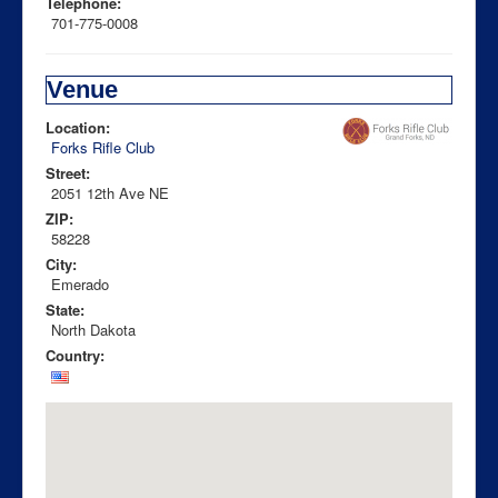
Telephone:
701-775-0008
Venue
Location:
Forks Rifle Club
Street:
2051 12th Ave NE
ZIP:
58228
City:
Emerado
State:
North Dakota
Country: