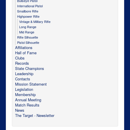
Bullseye Pistol
International Pistol
Smallbore Rifle
Highpower Rifle
Vintage & Military Rifle
Long Range
Mid Range
Rifle Silhouette
Pistol Silhouette
Affiliations
Hall of Fame
Clubs
Records
State Champions
Leadership
Contacts
Mission Statement
Legislation
Membership
Annual Meeting
Match Results
News
The Target - Newsletter