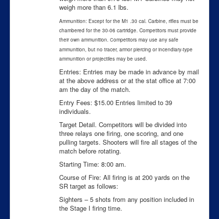
weigh more than 6.1 lbs.
Ammunition: Except for the M1 .30 cal. Carbine, rifles must be
chambered for the 30-06 cartridge. Competitors must provide
their own ammunition.
ompetitors may use any safe
C
ammunition, but no tracer, armor piercing or incendiary-type
ammunition or projectiles may be used.
Entries: Entries may be made in advance by mail
at the above address or at the stat office at 7:00
am the day of the match.
Entry Fees: $15.00 Entries limited to 39
individuals.
Target Detail. Competitors will be divided into
three relays one firing, one scoring, and one
pulling targets. Shooters will fire all stages of the
match before rotating.
Starting Time: 8:00 am.
Course of Fire: All firing is at 200 yards on the
SR target as follows:
Sighters – 5 shots from any position included in
the Stage I firing time.