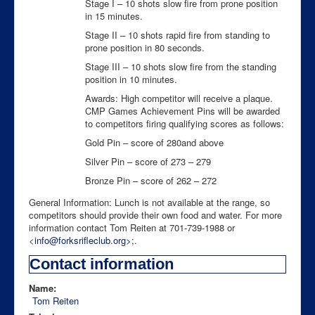
Stage I – 10 shots slow fire from prone position
in 15 minutes.
Stage II – 10 shots rapid fire from standing to
prone position in 80 seconds.
Stage III – 10 shots slow fire from the standing
position in 10 minutes.
Awards: High competitor will receive a plaque.
CMP Games Achievement Pins will be awarded
to competitors firing qualifying scores as follows:
Gold Pin – score of 280and above
Silver Pin – score of 273 – 279
Bronze Pin – score of 262 – 272
General Information: Lunch is not available at the range, so
competitors should provide their own food and water. For more
information contact Tom Reiten at 701-739-1988 or
<
info@forksrifleclub.org
>
;.
Contact information
Name:
Tom Reiten