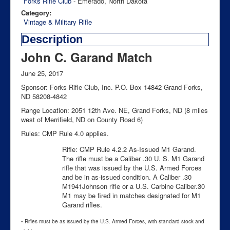
Forks Rifle Club
- Emerado, North Dakota
Category:
Vintage & Military Rifle
Description
John C. Garand Match
June 25, 2017
Sponsor: Forks Rifle Club, Inc. P.O. Box 14842 Grand Forks,
ND 58208-4842
Range Location: 2051 12th Ave. NE, Grand Forks, ND (8 miles
west of Merrifield, ND on County Road 6)
Rules: CMP Rule 4.0 applies.
Rifle: CMP Rule 4.2.2 As-Issued M1 Garand.
The rifle must be a Caliber .30 U. S. M1 Garand
rifle that was issued by the U.S. Armed Forces
and be in as-issued condition. A Caliber .30
M1941Johnson rifle or a U.S. Carbine Caliber.30
M1 may be fired in matches designated for M1
Garand rifles.
• Rifles must be as issued by the U.S. Armed Forces, with standard stock and