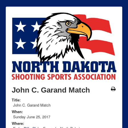
John C. Garand Match
Title:
John C. Garand Match
When:
Sunday June 25, 2017
Where: