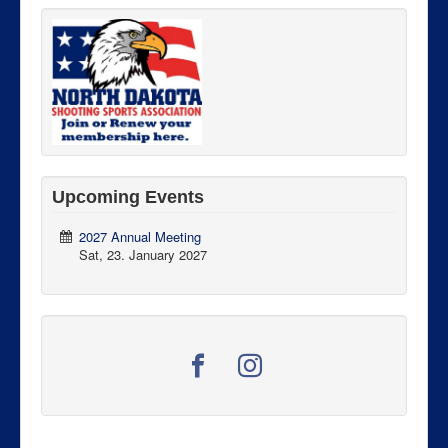
Upcoming Events
2027 Annual Meeting
Sat, 23. January 2027