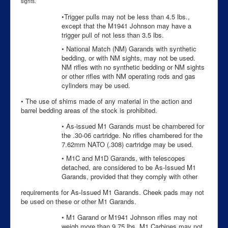
sights.
•Trigger pulls may not be less than 4.5 lbs.,
except that the M1941 Johnson may have a
trigger pull of not less than 3.5 lbs.
• National Match (NM) Garands with synthetic
bedding, or with NM sights, may not be used.
NM rifles with no synthetic bedding or NM sights
or other rifles with NM operating rods and gas
cylinders may be used.
• The use of shims made of any material in the action and
barrel bedding areas of the stock is prohibited.
• As-issued M1 Garands must be chambered for
the .30-06 cartridge. No rifles chambered for the
7.62mm NATO (.308) cartridge may be used.
• M1C and M1D Garands, with telescopes
detached, are considered to be As-Issued M1
Garands, provided that they comply with other
requirements for As-Issued M1 Garands. Cheek pads may not
be used on these or other M1 Garands.
• M1 Garand or M1941 Johnson rifles may not
weigh more than 9.75 lbs. M1 Carbines may not