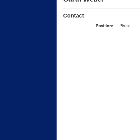
Contact
Position:
Pistol