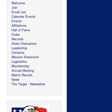
Welcome
Join
Email List
Calendar Events
Events
Affiliations
Hall of Fame
Clubs
Records
State Champions
Leadership
Contacts
Mission Statement
Legislation
Membership
Annual Meeting
Match Results
News
The Target - Newsletter