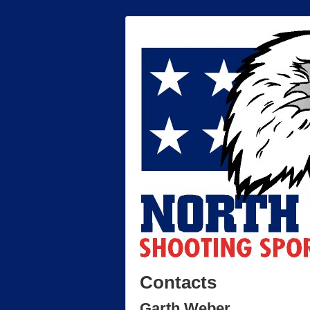
Contacts
Garth Weber