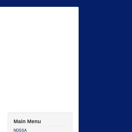
Main Menu
NDSSA