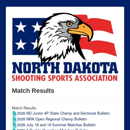
Match Results
Match Results
2026 ND Junior 4P State Champ and Sectional Bulletin
2026 NRA Open Regional Champ Bulletin
2026 July 18 and 19 Summer Matches Bulletin