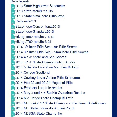
Bulletin web
2013 State Highpower Silhouette
2013 state match results
2013 State Smallbore Silhouette
Regional2013
StateIndoorConventional2013
StateIndoorStandard2013
viking 1800 results 7-6-13
viking 2700 results 8-31
2014 3P Inter Rifle Sec - Air Rifle Scores
2014 3P Inter Rifle Sec - Smallbore Rifle Scores
2014 4P Jr State and Sec Scores
2014 4P Jr State Championship Scores
2014 5 Buckle Overshoe Matches Bulletin
2014 College Sectional
2014 Cowboy Lever Action Rifle Silhouette
2014 Feb 22 and 23 3P Regional Rifle
2014 February light rifle results
2014 May 3 and 4 5-Buckle Overshoe Results
2014 Mid Range State Champ Bulletin
2014 ND Junior 4P State Champ and Sectional Bulletin web
2014 ND State Indoor Air & Free Pistol
2014 NDSSA State Champ file