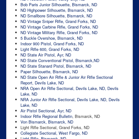
Bob Paris Junior Silhouette, Bismarck, ND
ND Highpower Silhouette, Bismarck, ND
ND Smallbore Silhouette, Bismarck, ND
ND Vintage Sniper Rifle, Grand Forks, ND
ND Vintage Carbine Rifle, Grand Forks, ND
ND Vintage Military Rifle, Grand Forks, ND
5 Buckle Overshoe, Bismarck, ND
Indoor 900 Pistol, Grand Forks, ND
Light Rifle 600, Grand Forks, ND
ND State Air Pistol, Ayr, ND
ND State Conventional Pistol, Bismarck,ND
ND State Stanard Pistol, Bismarck, ND
Paper Silhouette, Bismarck, ND
ND State Open Air Rifle & Junior Air Rifle Sectional
Report, Devils Lake, ND
NRA Open Air Rifle Sectional, Devils Lake, ND, Devils
Lake, ND
NRA Junior Air Rifle Sectional, Devils Lake, ND, Devils
Lake, ND
Air Pistol Sectional, Ayr, ND
Indoor Rifle Regional
Bulletin
, Bismarck, ND
Von Bismarck, Bismarck, ND
Light Rifle Sectional, Grand Forks, ND
Collegiate Sectional, West Fargo, ND
L
ight Rifle, Bismarck, ND