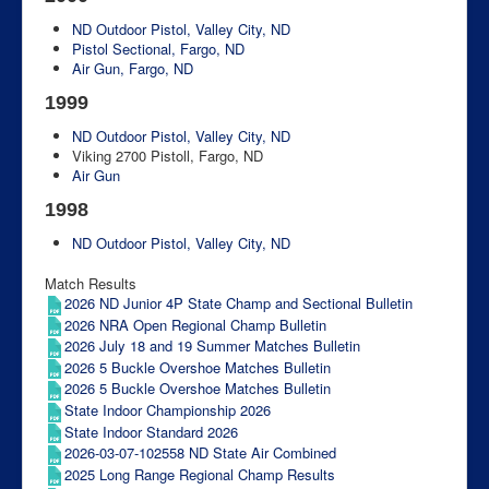
ND Outdoor Pistol, Valley City, ND
Pistol Sectional, Fargo, ND
Air Gun, Fargo, ND
1999
ND Outdoor Pistol, Valley City, ND
Viking 2700 Pistoll, Fargo, ND
Air Gun
1998
ND Outdoor Pistol, Valley City, ND
Match Results
2026 ND Junior 4P State Champ and Sectional Bulletin
2026 NRA Open Regional Champ Bulletin
2026 July 18 and 19 Summer Matches Bulletin
2026 5 Buckle Overshoe Matches Bulletin
2026 5 Buckle Overshoe Matches Bulletin
State Indoor Championship 2026
State Indoor Standard 2026
2026-03-07-102558 ND State Air Combined
2025 Long Range Regional Champ Results