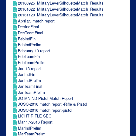
20160925_MilitaryLeverSilhouetteMatch_Results
20161022_MilitaryLeverSilhouetteMatch_Results
20161120_MilitaryLeverSilhouetteMatch_Results
April 25 match report
DecIndFinal
DecTeamFinal
FebIndFin
FebIndPrelim
February 19 report
FebTeamFin
FebTeamPrelim
Jan 13 report
JanIndFin
JanIndPrelim
JanTeamFinal
JanTeamPrelim
JO MN ND Pistol Match Report
JOSC-2016 match report -Rifle & Pistol
JOSC-2016 match report-pistol
LIGHT RIFLE SEC
Mar 17-2016 Report
MarIndPrelim
MarTeamPrelim