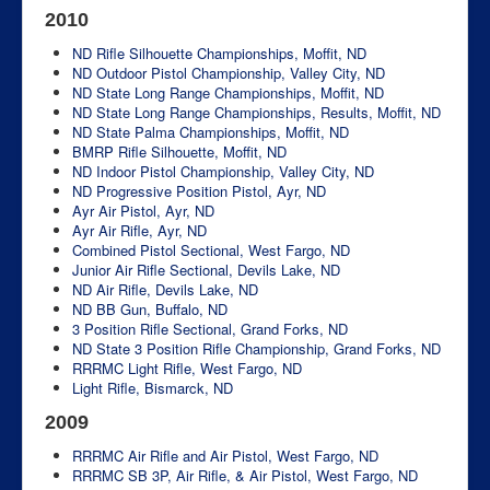
2010
ND Rifle Silhouette Championships, Moffit, ND
ND Outdoor Pistol Championship, Valley City, ND
ND State Long Range Championships, Moffit, ND
ND State Long Range Championships, Results, Moffit, ND
ND State Palma Championships, Moffit, ND
BMRP Rifle Silhouette, Moffit, ND
ND Indoor Pistol Championship, Valley City, ND
ND Progressive Position Pistol, Ayr, ND
Ayr Air Pistol, Ayr, ND
Ayr Air Rifle, Ayr, ND
Combined Pistol Sectional, West Fargo, ND
Junior Air Rifle Sectional, Devils Lake, ND
ND Air Rifle, Devils Lake, ND
ND BB Gun, Buffalo, ND
3 Position Rifle Sectional, Grand Forks, ND
ND State 3 Position Rifle Championship, Grand Forks, ND
RRRMC Light Rifle, West Fargo, ND
Light Rifle, Bismarck, ND
2009
RRRMC Air Rifle and Air Pistol, West Fargo, ND
RRRMC SB 3P, Air Rifle, & Air Pistol, West Fargo, ND