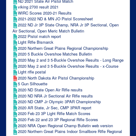
ND 2021 State Air Pistol Match
viking 2700 result 2021
WIRC Scores 2020-21 Results
2021-2022 ND & MN JO Pistol Scoresheet
2022 ND Jr 3P State Champ, NRA Jr 3P Sectional, Open
Air Sectional, Open Meric Match Bulletin
2022 Pistol match report
Light Rifle Bismarck
2020 Northern Great Plains Regional Championship
2020 5 Buckle Overshoe Matches Bulletin
2020 May 2 and 3 5-Buckle Overshoe Results - Long Range
2020 May 2 and 3 5-Buckle Overshoe Results - x-Course
Light rifle postal
2020 North Dakota Air Pistol Championship
5 Gun Silhouette
2020 ND State Open Air Rifle results
2020 ND NRA Jr Sectional Air Rifle results
2020 ND CMP Jr Olympic 3PAR Championship
2020 AR State, Jr Sec, CMP 3PAR report
2020 Feb 23 3P Light Rifle Match Scores
2020 Feb 22 and 23 3P Regional Rifle Scores
2020 NRA Open Regional Champ Bulletin web version
2020 Northern Great Plains Indoor Smallbore Rifle Regional