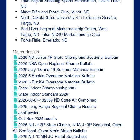
Lake Region Shooting Sports Association, Devils Lake,
ND
Minot Rifle and Pistol Club, Minot, ND
North Dakota State University 4-h Extension Service,
Fargo, ND
Red River Regional Marksmanship Center, West
Fargo, ND - also NDSU Marksmanship Club
Forks Rifle, Emerado, ND
Match Results
2026 ND Junior 4P State Champ and Sectional Bulletin
2026 NRA Open Regional Champ Bulletin
2026 July 18 and 19 Summer Matches Bulletin
2026 5 Buckle Overshoe Matches Bulletin
2026 5 Buckle Overshoe Matches Bulletin
State Indoor Championship 2026
State Indoor Standard 2026
2026-03-07-102558 ND State Air Combined
2025 Long Range Regional Champ Results
JanPowder
Oct Nov 2025 results
2026 ND Jr 3P State Champ, NRA Jr 3P Sectional, Open
Air Sectional, Open Meric Match Bulletin
2026 ND ^0 MN JO Pistol Scoresheet