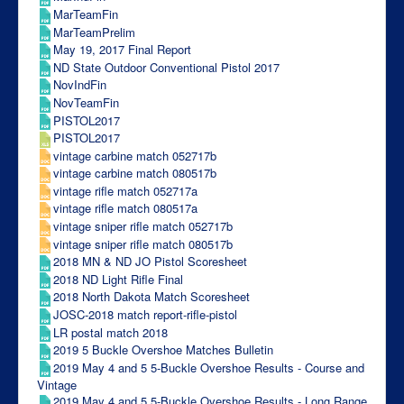
MarTeamFin
MarTeamPrelim
May 19, 2017 Final Report
ND State Outdoor Conventional Pistol 2017
NovIndFin
NovTeamFin
PISTOL2017
PISTOL2017
vintage carbine match 052717b
vintage carbine match 080517b
vintage rifle match 052717a
vintage rifle match 080517a
vintage sniper rifle match 052717b
vintage sniper rifle match 080517b
2018 MN & ND JO Pistol Scoresheet
2018 ND Light Rifle Final
2018 North Dakota Match Scoresheet
JOSC-2018 match report-rifle-pistol
LR postal match 2018
2019 5 Buckle Overshoe Matches Bulletin
2019 May 4 and 5 5-Buckle Overshoe Results - Course and
Vintage
2019 May 4 and 5 5-Buckle Overshoe Results - Long Range