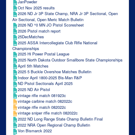
JanPowder
Oct Nov 2025 results
2026 ND Jr 3P State Champ, NRA Jr 3P Sectional, Open
Air Sectional, Open Meric Match Bulletin
2026 ND ^0 MN JO Pistol Scoresheet
2026 Pistol match report
25DecMatches
2025 ASSA Intercollegiate Club Rifle National
Championships
2025 Hi Power Postal League
2025 North Dakota Outdoor Smallbore State Championships
April 5th Matches
2025 5 Buckle Overshoe Matches Bulletin
Indoor April 1800-2025 Bis-Man R&P
ND Pistol Sectionals April 2025
2025 ND Air Pistol
vintage rifle match 081923c
vintage carbine match 082022c
vintage rifle match 082022c
vintage sniper rifle match 082022c
2022 ND Long Range State Champ Bulletin Final
2022 NRA Open Regional Champ Bulletin
Von Bismarck 2022