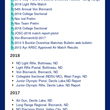
2019 Light Rifle Match
54th Annual Von Bismarck
2019 College Sectional
Nov Ind Prelim
Nov Team Prelim
2018 College Sectional
JOSC-2018 match report-pistol
Von-Bismarck02-2017
2013 5 Buckle Overshoe Matches Bulletin web bulletin
2013 Ayr ARSC Approved Air Match Results
2018
ND Light Rifle, Bottineau, ND
Light Rifle Postal, Bottineau, ND
Von Bismarck, Bismarck, ND
Collegiate Sectional (NDSU MC), West Fargo, ND
Junior Olympic Pistol, Devils Lake,ND
Report
Junior Olympic Rifle, Devils Lake, ND
Report
2017
Air Gun, Devils Lake, ND
Long Range Regional, Bismarck, ND
ND Precision Pistol, Valley City, ND