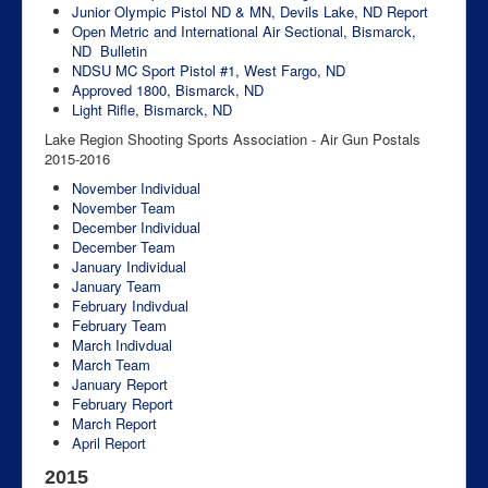
Junior Olympic Pistol ND & MN, Devils Lake, ND
Report
Open Metric and International Air Sectional, Bismarck,
ND
Bulletin
NDSU MC Sport Pistol #1, West Fargo, ND
Approved 1800, Bismarck, ND
Light Rifle, Bismarck, ND
Lake Region Shooting Sports Association - Air Gun Postals
2015-2016
November Individual
November Team
December Individual
December Team
January Individual
January Team
February Indivdual
February Team
March Indivdual
March Team
January Report
February Report
March Report
April Report
2015