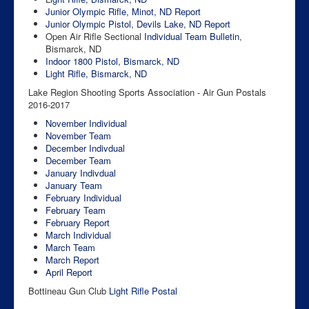
Junior Olympic Rifle, Minot, ND
Report
Junior Olympic Pistol, Devils Lake, ND
Report
Open Air Rifle Sectional
Individual
Team
Bulletin
,
Bismarck, ND
Indoor 1800 Pistol, Bismarck, ND
Light Rifle, Bismarck, ND
Lake Region Shooting Sports Association - Air Gun Postals
2016-2017
November Individual
November Team
December Indivdual
December Team
January Indivdual
January Team
February Individual
February Team
February Report
March Individual
March Team
March Report
April Report
Bottineau Gun Club
Light Rifle Postal