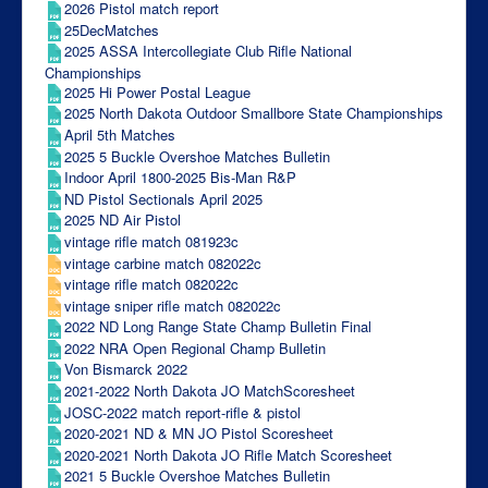
2026 Pistol match report
25DecMatches
2025 ASSA Intercollegiate Club Rifle National
Championships
2025 Hi Power Postal League
2025 North Dakota Outdoor Smallbore State Championships
April 5th Matches
2025 5 Buckle Overshoe Matches Bulletin
Indoor April 1800-2025 Bis-Man R&P
ND Pistol Sectionals April 2025
2025 ND Air Pistol
vintage rifle match 081923c
vintage carbine match 082022c
vintage rifle match 082022c
vintage sniper rifle match 082022c
2022 ND Long Range State Champ Bulletin Final
2022 NRA Open Regional Champ Bulletin
Von Bismarck 2022
2021-2022 North Dakota JO MatchScoresheet
JOSC-2022 match report-rifle & pistol
2020-2021 ND & MN JO Pistol Scoresheet
2020-2021 North Dakota JO Rifle Match Scoresheet
2021 5 Buckle Overshoe Matches Bulletin