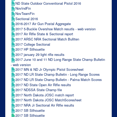
ND State Outdoor Conventional Pistol 2016
NovIndFin
NovTeamFin
Sectional 2016
2016-2017 Air Gun Postal Aggregate
2017 5-Buckle Overshoe Match resutls - web version
2017 Air Rifle State & Sectional report
2017 ARSC NRA Sectional Match Bulliten
2017 College Sectional
2017 HP Silhouette
2017 january 29 light rifle results
2017 June 10 and 11 ND Long Range State Champ Bulletin
- web version
2017 MN & ND Jr Olympic Pistol Scoresheet
2017 ND LR State Champ Bulletin - Long Range Scores
2017 ND LR State Champ Bulletin - Palma Match Scores
2017 ND State Open Air Rifle results
2017 NDSSA State Champ file
2017 North Dakota JOSC match report
2017 North Dakota JOSC MatchScoresheet
2017 NRA Jr Sectional Air Rifle results
2017 SB Silhouette
2017 SB Silhouette