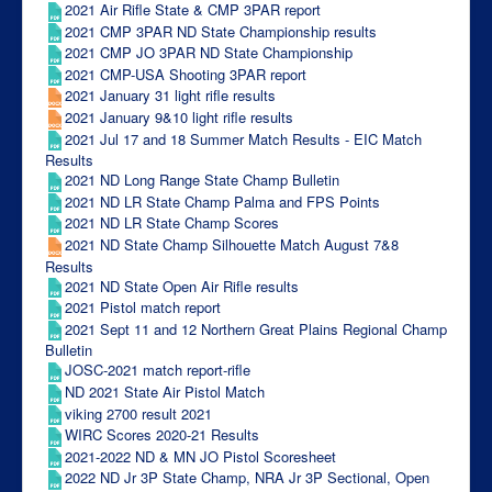
2021 Air Rifle State & CMP 3PAR report
2021 CMP 3PAR ND State Championship results
2021 CMP JO 3PAR ND State Championship
2021 CMP-USA Shooting 3PAR report
2021 January 31 light rifle results
2021 January 9&10 light rifle results
2021 Jul 17 and 18 Summer Match Results - EIC Match
Results
2021 ND Long Range State Champ Bulletin
2021 ND LR State Champ Palma and FPS Points
2021 ND LR State Champ Scores
2021 ND State Champ Silhouette Match August 7&8
Results
2021 ND State Open Air Rifle results
2021 Pistol match report
2021 Sept 11 and 12 Northern Great Plains Regional Champ
Bulletin
JOSC-2021 match report-rifle
ND 2021 State Air Pistol Match
viking 2700 result 2021
WIRC Scores 2020-21 Results
2021-2022 ND & MN JO Pistol Scoresheet
2022 ND Jr 3P State Champ, NRA Jr 3P Sectional, Open