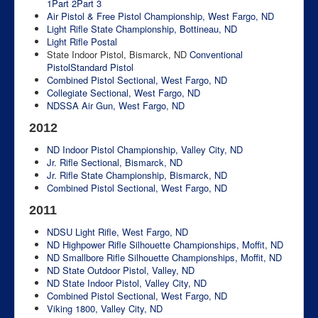
1
Part 2
Part 3
Air Pistol & Free Pistol Championship, West Fargo, ND
Light Rifle State Championship, Bottineau, ND
Light Rifle Postal
State Indoor Pistol, Bismarck, ND
Conventional
Pistol
Standard Pistol
Combined Pistol Sectional, West Fargo, ND
Collegiate Sectional, West Fargo, ND
NDSSA Air Gun, West Fargo, ND
2012
ND Indoor Pistol Championship, Valley City, ND
Jr. Rifle Sectional, Bismarck, ND
Jr. Rifle State Championship, Bismarck, ND
Combined Pistol Sectional, West Fargo, ND
2011
NDSU Light Rifle, West Fargo, ND
ND Highpower Rifle Silhouette Championships, Moffit, ND
ND Smallbore Rifle Silhouette Championships, Moffit, ND
ND State Outdoor Pistol, Valley, ND
ND State Indoor Pistol, Valley City, ND
Combined Pistol Sectional, West Fargo, ND
Viking 1800, Valley City, ND