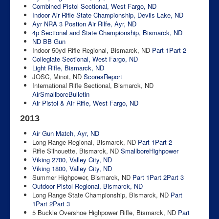
Combined Pistol Sectional, West Fargo, ND
Indoor Air Rifle State Championship, Devils Lake, ND
Ayr NRA 3 Postion Air Rilfe, Ayr, ND
4p Sectional and State Championship, Bismarck, ND
ND BB Gun
Indoor 50yd Rifle Regional, Bismarck, ND
Part 1
Part 2
Collegiate Sectional, West Fargo, ND
Light Rifle, Bismarck, ND
JOSC, Minot, ND
Scores
Report
International Rifle Sectional, Bismarck, ND
Air
Smallbore
Bulletin
Air Pistol & Air Rifle, West Fargo, ND
2013
Air Gun Match, Ayr, ND
Long Range Regional, Bismarck, ND
Part 1
Part 2
Rifle Silhouette, Bismarck, ND
Smallbore
Highpower
Viking 2700, Valley City, ND
Viking 1800, Valley City, ND
Summer Highpower, Bismarck, ND
Part 1
Part 2
Part 3
Outdoor Pistol Regional, Bismarck, ND
Long Range State Championship, Bismarck, ND
Part
1
Part 2
Part 3
5 Buckle Overshoe Highpower Rifle, Bismarck, ND
Part