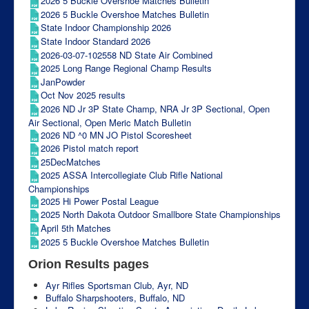
2026 5 Buckle Overshoe Matches Bulletin
2026 5 Buckle Overshoe Matches Bulletin
State Indoor Championship 2026
State Indoor Standard 2026
2026-03-07-102558 ND State Air Combined
2025 Long Range Regional Champ Results
JanPowder
Oct Nov 2025 results
2026 ND Jr 3P State Champ, NRA Jr 3P Sectional, Open
Air Sectional, Open Meric Match Bulletin
2026 ND ^0 MN JO Pistol Scoresheet
2026 Pistol match report
25DecMatches
2025 ASSA Intercollegiate Club Rifle National
Championships
2025 Hi Power Postal League
2025 North Dakota Outdoor Smallbore State Championships
April 5th Matches
2025 5 Buckle Overshoe Matches Bulletin
Orion Results pages
Ayr Rifles Sportsman Club, Ayr, ND
Buffalo Sharpshooters, Buffalo, ND