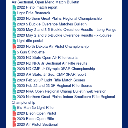
Air Sectional, Open Meric Match Bulletin
2022 Pistol match report
Light Rifle Bismarck
2020 Northern Great Plains Regional Championship
2020 5 Buckle Overshoe Matches Bulletin
2020 May 2 and 3 5-Buckle Overshoe Results - Long Range
2020 May 2 and 3 5-Buckle Overshoe Results - x-Course
Light rifle postal
2020 North Dakota Air Pistol Championship
5 Gun Silhouette
2020 ND State Open Air Rifle results
2020 ND NRA Jr Sectional Air Rifle results
2020 ND CMP Jr Olympic 3PAR Championship
2020 AR State, Jr Sec, CMP 3PAR report
2020 Feb 23 3P Light Rifle Match Scores
2020 Feb 22 and 23 3P Regional Rifle Scores
2020 NRA Open Regional Champ Bulletin web version
2020 Northern Great Plains Indoor Smallbore Rifle Regional
Championship
Bis-Man 3p Light Rifle
2020 Bison Open Pistol
2020 Bison Open Rifle
2020 Air Pistol Sectional