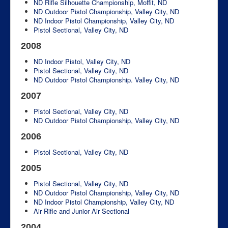
ND Rifle Silhouette Championship, Moffit, ND
ND Outdoor Pistol Championship, Valley City, ND
ND Indoor Pistol Championship, Valley City, ND
Pistol Sectional, Valley City, ND
2008
ND Indoor Pistol, Valley City, ND
Pistol Sectional, Valley City, ND
ND Outdoor Pistol Championship. Valley City, ND
2007
Pistol Sectional, Valley City, ND
ND Outdoor Pistol Championship, Valley City, ND
2006
Pistol Sectional, Valley City, ND
2005
Pistol Sectional, Valley City, ND
ND Outdoor Pistol Championship, Valley City, ND
ND Indoor Pistol Championship, Valley City, ND
Air Rifle and Junior Air Sectional
2004