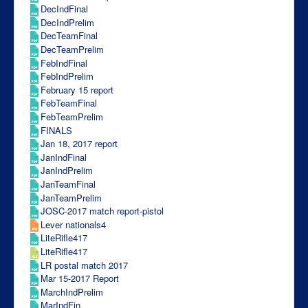
DecIndFinal
DecIndPrelim
DecTeamFinal
DecTeamPrelim
FebIndFinal
FebIndPrelim
February 15 report
FebTeamFinal
FebTeamPrelim
FINALS
Jan 18, 2017 report
JanIndFinal
JanIndPrelim
JanTeamFinal
JanTeamPrelim
JOSC-2017 match report-pistol
Lever nationals4
LiteRifle417
LiteRifle417
LR postal match 2017
Mar 15-2017 Report
MarchIndPrelim
MarIndFin