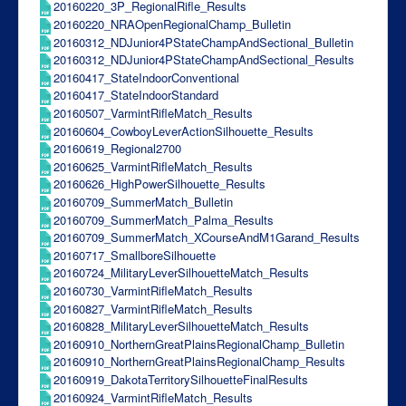
20160220_3P_RegionalRifle_Results
20160220_NRAOpenRegionalChamp_Bulletin
20160312_NDJunior4PStateChampAndSectional_Bulletin
20160312_NDJunior4PStateChampAndSectional_Results
20160417_StateIndoorConventional
20160417_StateIndoorStandard
20160507_VarmintRifleMatch_Results
20160604_CowboyLeverActionSilhouette_Results
20160619_Regional2700
20160625_VarmintRifleMatch_Results
20160626_HighPowerSilhouette_Results
20160709_SummerMatch_Bulletin
20160709_SummerMatch_Palma_Results
20160709_SummerMatch_XCourseAndM1Garand_Results
20160717_SmallboreSilhouette
20160724_MilitaryLeverSilhouetteMatch_Results
20160730_VarmintRifleMatch_Results
20160827_VarmintRifleMatch_Results
20160828_MilitaryLeverSilhouetteMatch_Results
20160910_NorthernGreatPlainsRegionalChamp_Bulletin
20160910_NorthernGreatPlainsRegionalChamp_Results
20160919_DakotaTerritorySilhouetteFinalResults
20160924_VarmintRifleMatch_Results