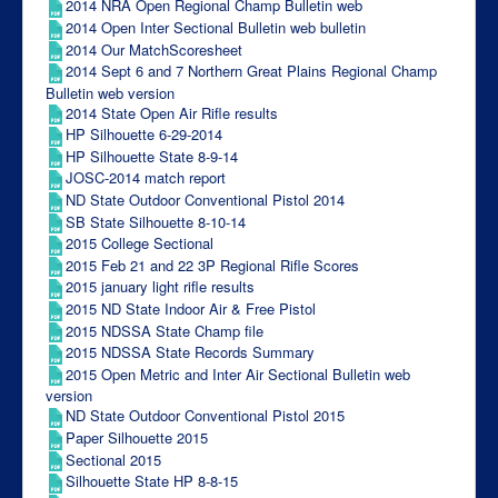
2014 NRA Open Regional Champ Bulletin web
2014 Open Inter Sectional Bulletin web bulletin
2014 Our MatchScoresheet
2014 Sept 6 and 7 Northern Great Plains Regional Champ
Bulletin web version
2014 State Open Air Rifle results
HP Silhouette 6-29-2014
HP Silhouette State 8-9-14
JOSC-2014 match report
ND State Outdoor Conventional Pistol 2014
SB State Silhouette 8-10-14
2015 College Sectional
2015 Feb 21 and 22 3P Regional Rifle Scores
2015 january light rifle results
2015 ND State Indoor Air & Free Pistol
2015 NDSSA State Champ file
2015 NDSSA State Records Summary
2015 Open Metric and Inter Air Sectional Bulletin web
version
ND State Outdoor Conventional Pistol 2015
Paper Silhouette 2015
Sectional 2015
Silhouette State HP 8-8-15