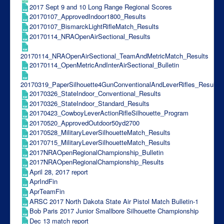
2017 Sept 9 and 10 Long Range Regional Scores
20170107_ApprovedIndoor1800_Results
20170107_BismarckLightRifleMatch_Results
20170114_NRAOpenAirSectional_Results
20170114_NRAOpenAirSectional_TeamAndMetricMatch_Results
20170114_OpenMetricAndInterAirSectional_Bulletin
20170319_PaperSilhouette4GunConventionalAndLeverRifles_Results
20170326_StateIndoor_Conventional_Results
20170326_StateIndoor_Standard_Results
20170423_CowboyLeverActionRifleSilhouette_Program
20170520_ApprovedOutdoor50yd2700
20170528_MilitaryLeverSilhouetteMatch_Results
20170715_MilitaryLeverSilhouetteMatch_Results
2017NRAOpenRegionalChampionship_Bulletin
2017NRAOpenRegionalChampionship_Results
April 28, 2017 report
AprIndFin
AprTeamFin
ARSC 2017 North Dakota State Air Pistol Match Bulletin-1
Bob Paris 2017 Junior Smallbore Silhouette Championship
Dec 13 match report