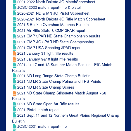
2021-2022 North Dakota JO MatchScoresheet
JOSC-2022 match report-rifle & pistol
2020-2021 ND & MN JO Pistol Scoresheet
2020-2021 North Dakota JO Rifle Match Scoresheet
2021 5 Buckle Overshoe Matches Bulletin
2021 Air Rifle State & CMP 3PAR report
2021 CMP 3PAR ND State Championship results
2021 CMP JO 3PAR ND State Championship
2021 CMP-USA Shooting 3PAR report
2021 January 31 light rifle results
2021 January 9&10 light rifle results
2021 Jul 17 and 18 Summer Match Results - EIC Match
Results
2021 ND Long Range State Champ Bulletin
2021 ND LR State Champ Palma and FPS Points
2021 ND LR State Champ Scores
2021 ND State Champ Silhouette Match August 7&8
Results
2021 ND State Open Air Rifle results
2021 Pistol match report
2021 Sept 11 and 12 Northern Great Plains Regional Champ
Bulletin
JOSC-2021 match report-rifle