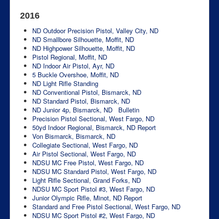
2016
ND Outdoor Precision Pistol, Valley City, ND
ND Smallbore Silhouette, Moffit, ND
ND Highpower Silhouette, Moffit, ND
Pistol Regional, Moffit, ND
ND Indoor Air Pistol, Ayr, ND
5 Buckle Overshoe, Moffit, ND
ND Light Rifle Standing
ND Conventional Pistol, Bismarck, ND
ND Standard Pistol, Bismarck, ND
ND Junior 4p, Bismarck, ND
Bulletin
Precision Pistol Sectional, West Fargo, ND
50yd Indoor Regional, Bismarck, ND
Report
Von Bismarck, Bismarck, ND
Collegiate Sectional, West Fargo, ND
Air Pistol Sectional, West Fargo, ND
NDSU MC Free Pistol, West Fargo, ND
NDSU MC Standard Pistol, West Fargo, ND
Light Rifle Sectional, Grand Forks, ND
NDSU MC Sport Pistol #3, West Fargo, ND
Junior Olympic Rifle, Minot, ND
Report
Standard and Free Pistol Sectional, West Fargo, ND
NDSU MC Sport Pistol #2, West Fargo, ND