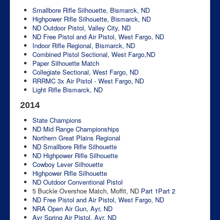
Smallbore Rifle Silhouette, Bismarck, ND
Highpower Rifle Silhouette, Bismarck, ND
ND Outdoor Pistol, Valley City, ND
ND Free Pistol and Air Pistol, West Fargo, ND
Indoor Rifle Regional, Bismarck, ND
Combined Pistol Sectional, West Fargo,ND
Paper Silhouette Match
Collegiate Sectional, West Fargo, ND
RRRMC 3x Air Pistol - West Fargo, ND
Light Rifle Bismarck, ND
2014
State Champions
ND Mid Range Championships
Northern Great Plains Regional
ND Smallbore Rifle Silhouette
ND Highpower Rifle Silhouette
Cowboy Lever Silhouette
Highpower Rifle Silhouette
ND Outdoor Conventional Pistol
5 Buckle Overshoe Match, Moffit, ND
Part 1
Part 2
ND Free Pistol and Air Pistol, West Fargo, ND
NRA Open Air Gun, Ayr, ND
Ayr Spring Air Pistol, Ayr, ND