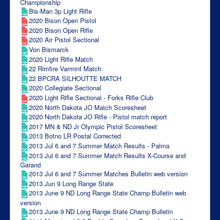
Championship
Bis-Man 3p Light Rifle
2020 Bison Open Pistol
2020 Bison Open Rifle
2020 Air Pistol Sectional
Von Bismarck
2020 Light Rifle Match
22 Rimfire Varmint Match
22 BPCRA SILHOUTTE MATCH
2020 Collegiate Sectional
2020 Light Rifle Sectional - Forks Rifle Club
2020 North Dakota JO Match Scoresheet
2020 North Dakota JO Rifle - Pistol match report
2017 MN & ND Jr Olympic Pistol Scoresheet
2013 Botno LR Postal Corrected
2013 Jul 6 and 7 Summer Match Results - Palma
2013 Jul 6 and 7 Summer Match Results X-Course and
Garand
2013 Jul 6 and 7 Summer Matches Bulletin web version
2013 Jun 9 Long Range State
2013 June 9 ND Long Range State Champ Bulletin web
version
2013 June 9 ND Long Range State Champ Bulletin