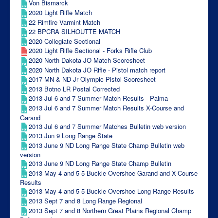
Von Bismarck
2020 Light Rifle Match
22 Rimfire Varmint Match
22 BPCRA SILHOUTTE MATCH
2020 Collegiate Sectional
2020 Light Rifle Sectional - Forks Rifle Club
2020 North Dakota JO Match Scoresheet
2020 North Dakota JO Rifle - Pistol match report
2017 MN & ND Jr Olympic Pistol Scoresheet
2013 Botno LR Postal Corrected
2013 Jul 6 and 7 Summer Match Results - Palma
2013 Jul 6 and 7 Summer Match Results X-Course and
Garand
2013 Jul 6 and 7 Summer Matches Bulletin web version
2013 Jun 9 Long Range State
2013 June 9 ND Long Range State Champ Bulletin web
version
2013 June 9 ND Long Range State Champ Bulletin
2013 May 4 and 5 5-Buckle Overshoe Garand and X-Course
Results
2013 May 4 and 5 5-Buckle Overshoe Long Range Results
2013 Sept 7 and 8 Long Range Regional
2013 Sept 7 and 8 Northern Great Plains Regional Champ