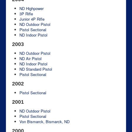
ND Highpower
3P Rifle
Junior 4P Rifle
ND Outdoor Pistol
Pistol Sectional
ND Indoor Pistol
2003
ND Outdoor Pistol
ND Air Pistol
ND Indoor Pistol
ND Standard Pistol
Pistol Sectional
2002
Pistol Sectional
2001
ND Outdoor Pistol
Pistol Sectional
Von Bismarck, Bismarck, ND
2000