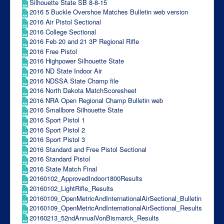
Silhouette State SB 8-8-15
2016 5 Buckle Overshoe Matches Bulletin web version
2016 Air Pistol Sectional
2016 College Sectional
2016 Feb 20 and 21 3P Regional Rifle
2016 Free Pistol
2016 Highpower Silhouette State
2016 ND State Indoor Air
2016 NDSSA State Champ file
2016 North Dakota MatchScoresheet
2016 NRA Open Regional Champ Bulletin web
2016 Smallbore Silhouette State
2016 Sport Pistol 1
2016 Sport Pistol 2
2016 Sport Pistol 3
2016 Standard and Free Pistol Sectional
2016 Standard Pistol
2016 State Match Final
20160102_ApprovedIndoor1800Results
20160102_LightRifle_Results
20160109_OpenMetricAndInternationalAirSectional_Bulletin
20160109_OpenMetricAndInternationalAirSectional_Results
20160213_52ndAnnualVonBismarck_Results