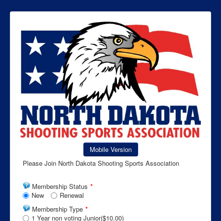
Mobile Version
Please Join North Dakota Shooting Sports Association
Membership Status
*
New
Renewal
Membership Type
*
1 Year non voting Junior($10.00)