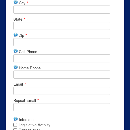
City
*
State
*
Zip
*
Cell Phone
Home Phone
Email
*
Repeat Email
*
Interests
Legislative Activity
Conservation