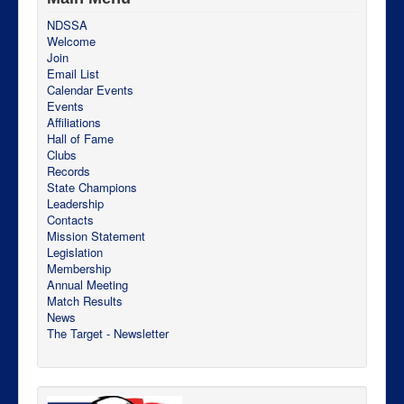
NDSSA
Welcome
Join
Email List
Calendar Events
Events
Affiliations
Hall of Fame
Clubs
Records
State Champions
Leadership
Contacts
Mission Statement
Legislation
Membership
Annual Meeting
Match Results
News
The Target - Newsletter