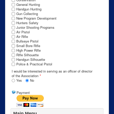
General Hunting
Handgun Hunting
Gun Collecting
New Program Development
Hunters Safety
Junior Shooting Programs
Air Pistol
Air Rifle
Bullseye Pistol
Small Bore Rifle
High Power Rifle
Rifle Silhouette
Handgun Silhouette
Police & Practical Pistol
I would be interested in serving as an officer of director
of the Association
*
Yes
No
Payment
Main Menu