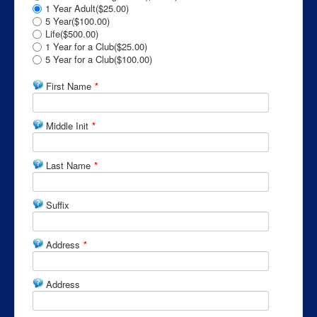
1 Year Adult($25.00)
5 Year($100.00)
Life($500.00)
1 Year for a Club($25.00)
5 Year for a Club($100.00)
First Name
*
Middle Init
*
Last Name
*
Suffix
Address
*
Address