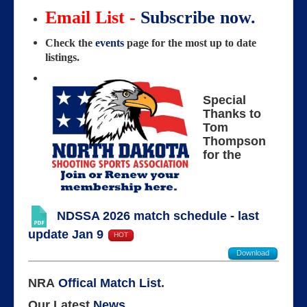
Email List -
Subscribe now.
Check the
events
page for the most up to date
listings.
Special
Thanks to
Tom
Thompson
for the
NDSSA 2026 match schedule - last
update Jan 9
HOT
Download
NRA
Offical Match List
.
Our Latest
News
.