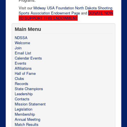
Programs.
Visit our
Midway USA Foundation North Dakota Shooting
Sports Association Endowment Page
and
DONATE NOW
TO SUPPORT THIS ENDOWMENT
Main Menu
NDSSA
Welcome
Join
Email List
Calendar Events
Events
Affiliations
Hall of Fame
Clubs
Records
State Champions
Leadership
Contacts
Mission Statement
Legislation
Membership
Annual Meeting
Match Results