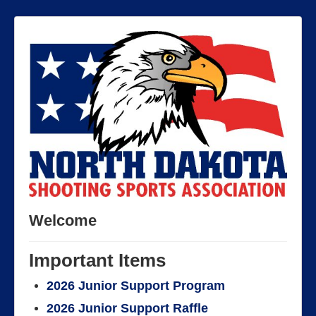
Welcome
Important Items
2026 Junior Support Program
2026 Junior Support Raffle