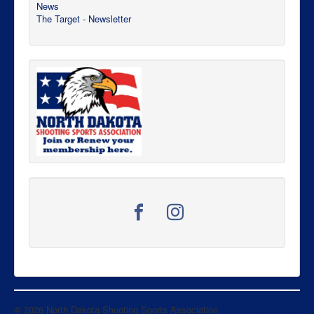
News
The Target - Newsletter
© 2026 North Dakota Shooting Sports Association
Back to Top