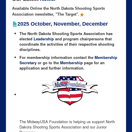
Available Online the North Dakota Shooting Sports
Association newsletter, "The Target".
2025 October, November, December
The North Dakota Shooting Sports Association has
elected
Leadership
and program chairpersons that
coordinate the activities of their respective shooting
disciplines.
For membership information contact the
Membership
Secretary
or go to the
Membership
page for an
application and further information.
The MidwayUSA Foundation is helping us support North
Dakota Shooting Sports Association and our Junior