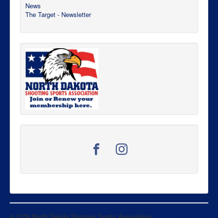
News
The Target - Newsletter
© 2026 North Dakota Shooting Sports Association
Back to Top