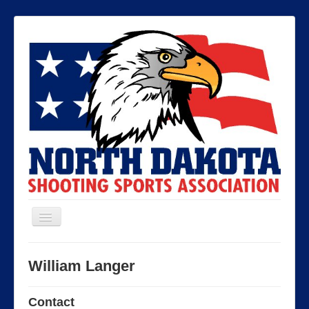
Toggle
Navigation
North Dakota Shooting Sports
William Langer
Association
Contact
Contact