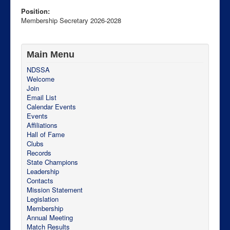
Position:
Membership Secretary 2026-2028
Main Menu
NDSSA
Welcome
Join
Email List
Calendar Events
Events
Affiliations
Hall of Fame
PO Box 228
Clubs
Bismarck
Records
North Dakota
State Champions
58502-0228
Leadership
USA
Contacts
http://ndssa.org
Mission Statement
Legislation
Membership
Annual Meeting
Match Results