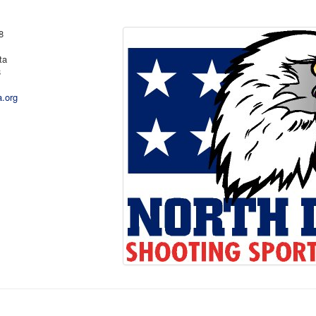
8
ta
8
a.org