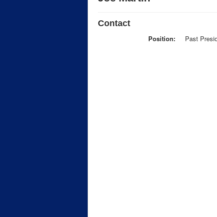
Contact
Position:
Past Presi