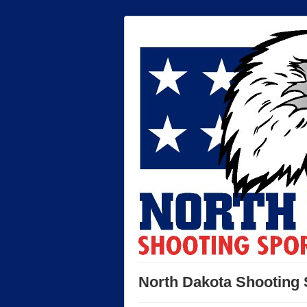
North Dakota Shooting 