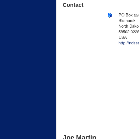
Contact
PO Box 22
Bismarck
North Dako
58502-022
USA
http://ndss
Joe Martin