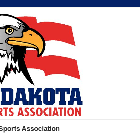
Sports Association