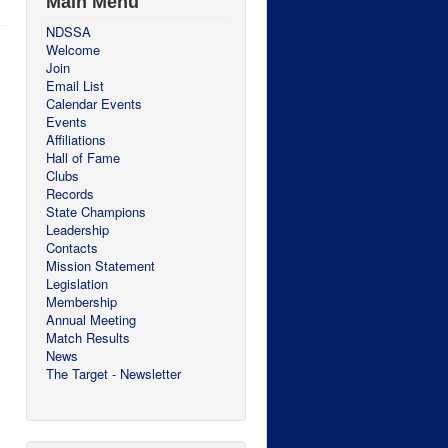
Main Menu
NDSSA
Welcome
Join
Email List
Calendar Events
Events
Affiliations
Hall of Fame
Clubs
Records
State Champions
Leadership
Contacts
Mission Statement
Legislation
Membership
Annual Meeting
Match Results
News
The Target - Newsletter