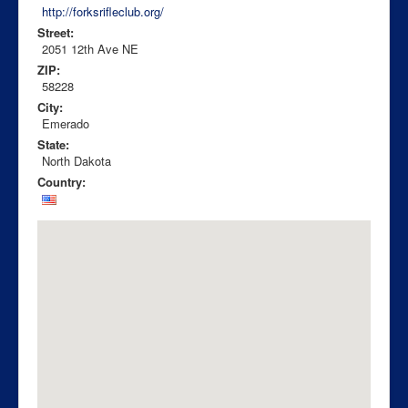
http://forksrifleclub.org/
Street:
2051 12th Ave NE
ZIP:
58228
City:
Emerado
State:
North Dakota
Country: