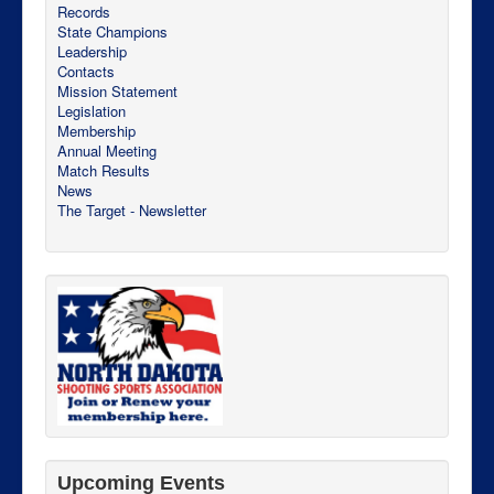
Records
State Champions
Leadership
Contacts
Mission Statement
Legislation
Membership
Annual Meeting
Match Results
News
The Target - Newsletter
Upcoming Events