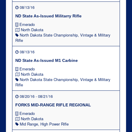
08/13/16
ND State As-Issued Militarry Rifle
Emerado
North Dakota
North Dakota State Championship
,
Vintage & Military
Rifle
08/13/16
ND State As-Issued M1 Carbine
Emerado
North Dakota
North Dakota State Championship
,
Vintage & Military
Rifle
08/20/16 - 08/21/16
FORKS MID-RANGE RIFLE REGIONAL
Emerado
North Dakota
Mid Range
,
High Power Rifle