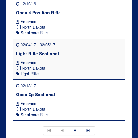
12/10/16
Open 4 Position Rifle
Emerado
North Dakota
Smallbore Rifle
02/04/17 - 02/05/17
Light Rifle Sectional
Emerado
North Dakota
Light Rifle
02/18/17
Open 3p Sectional
Emerado
North Dakota
Smallbore Rifle