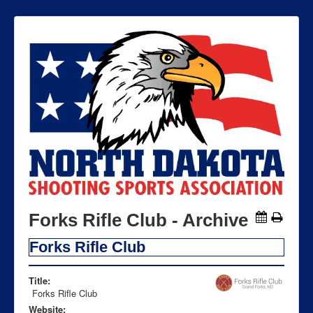
Forks Rifle Club - Archive
Forks Rifle Club
Title:
Forks Rifle Club
Website: