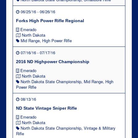
06/25/16 - 06/26/16
Forks High Power Rifle Regional
Emerado
North Dakota
Mid Range
,
High Power Rifle
07/16/16 - 07/17/16
2016 ND Highpower Championship
Emerado
North Dakota
North Dakota State Championship
,
Mid Range
,
High
Power Rifle
08/13/16
ND State Vintage Sniper Rifle
Emerado
North Dakota
North Dakota State Championship
,
Vintage & Military
Rifle