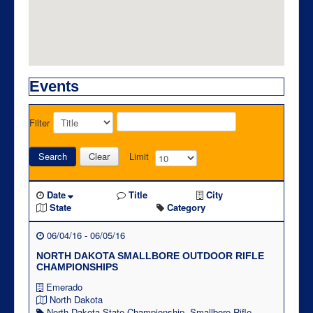
Events
Filter
Search
Clear
Limit
Date
Title
City
State
Category
06/04/16 - 06/05/16
NORTH DAKOTA SMALLBORE OUTDOOR RIFLE
CHAMPIONSHIPS
Emerado
North Dakota
North Dakota State Championship
,
Smallbore Rifle