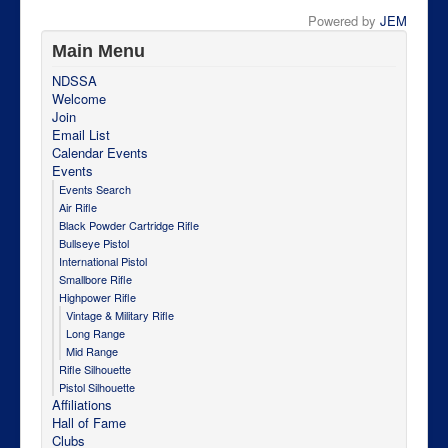
Powered by
JEM
Main Menu
NDSSA
Welcome
Join
Email List
Calendar Events
Events
Events Search
Air Rifle
Black Powder Cartridge Rifle
Bullseye Pistol
International Pistol
Smallbore Rifle
Highpower Rifle
Vintage & Military Rifle
Long Range
Mid Range
Rifle Silhouette
Pistol Silhouette
Affiliations
Hall of Fame
Clubs