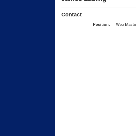
Contact
Position:
Web Maste