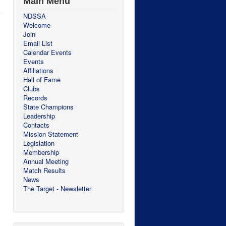
Main Menu
NDSSA
Welcome
Join
Email List
Calendar Events
Events
Affiliations
Hall of Fame
Clubs
Records
State Champions
Leadership
Contacts
Mission Statement
Legislation
Membership
Annual Meeting
Match Results
News
The Target - Newsletter