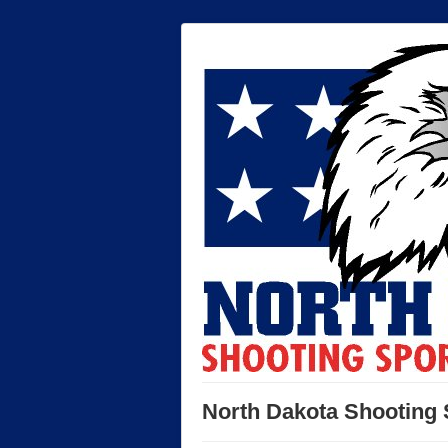
North Dakota Shooting 