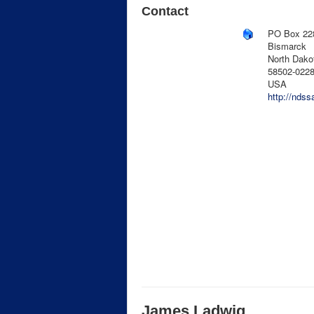
Contact
PO Box 22
Bismarck
North Dako
58502-022
USA
http://ndss
James Ladwig