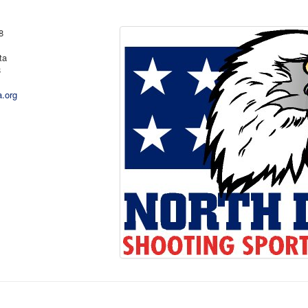
8
ta
8
a.org