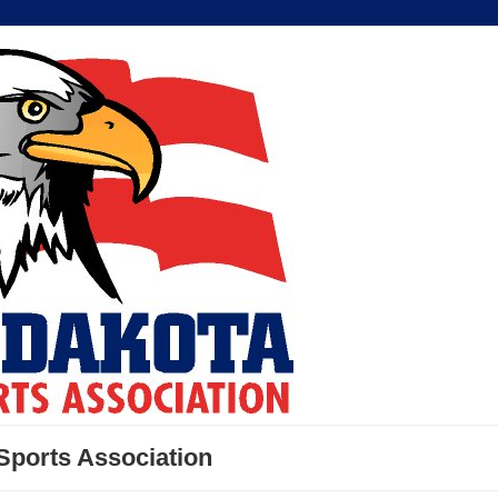
Sports Association