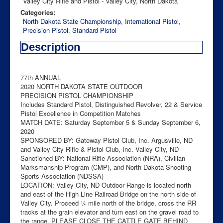
Valley City Rifle and Pistol - Valley City, North Dakota
Categories:
North Dakota State Championship
,
International Pistol
,
Precision Pistol
,
Standard Pistol
Description
77th ANNUAL
2020 NORTH DAKOTA STATE OUTDOOR
PRECISION PISTOL CHAMPIONSHIP
Includes Standard Pistol, Distinguished Revolver, 22 & Service
Pistol Excellence in Competition Matches
MATCH DATE: Saturday September 5 & Sunday September 6,
2020
SPONSORED BY: Gateway Pistol Club, Inc. Argusville, ND
and Valley City Rifle & Pistol Club, Inc. Valley City, ND
Sanctioned BY: National Rifle Association (NRA), Civilian
Marksmanship Program (CMP), and North Dakota Shooting
Sports Association (NDSSA)
LOCATION: Valley City, ND Outdoor Range is located north
and east of the High Line Railroad Bridge on the north side of
Valley City. Proceed ¼ mile north of the bridge, cross the RR
tracks at the grain elevator and turn east on the gravel road to
the range. PLEASE CLOSE THE CATTLE GATE BEHIND