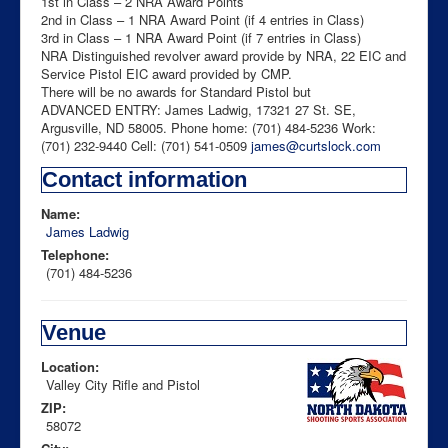
1st in Class – 2 NRA Award Points
2nd in Class – 1 NRA Award Point (if 4 entries in Class)
3rd in Class – 1 NRA Award Point (if 7 entries in Class)
NRA Distinguished revolver award provide by NRA, 22 EIC and
Service Pistol EIC award provided by CMP.
There will be no awards for Standard Pistol but
ADVANCED ENTRY: James Ladwig, 17321 27 St. SE,
Argusville, ND 58005. Phone home: (701) 484-5236 Work:
(701) 232-9440 Cell: (701) 541-0509
james@curtslock.com
Contact information
Name:
James Ladwig
Telephone:
(701) 484-5236
Venue
Location:
Valley City Rifle and Pistol
ZIP:
58072