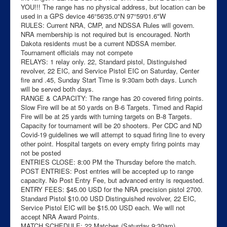
YOU!!! The range has no physical address, but location can be
used in a GPS device 46°56'35.0"N 97°59'01.6"W
RULES: Current NRA, CMP, and NDSSA Rules will govern.
NRA membership is not required but is encouraged. North
Dakota residents must be a current NDSSA member.
Tournament officials may not compete
RELAYS: 1 relay only. 22, Standard pistol, Distinguished
revolver, 22 EIC, and Service Pistol EIC on Saturday, Center
fire and .45, Sunday Start Time is 9:30am both days. Lunch
will be served both days.
RANGE & CAPACITY: The range has 20 covered firing points.
Slow Fire will be at 50 yards on B-6 Targets. Timed and Rapid
Fire will be at 25 yards with turning targets on B-8 Targets.
Capacity for tournament will be 20 shooters. Per CDC and ND
Covid-19 guidelines we will attempt to squad firing line to every
other point. Hospital targets on every empty firing points may
not be posted
ENTRIES CLOSE: 8:00 PM the Thursday before the match.
POST ENTRIES: Post entries will be accepted up to range
capacity. No Post Entry Fee, but advanced entry is requested.
ENTRY FEES: $45.00 USD for the NRA precision pistol 2700.
Standard Pistol $10.00 USD Distinguished revolver, 22 EIC,
Service Pistol EIC will be $15.00 USD each. We will not
accept NRA Award Points.
MATCH SCHEDULE: 22 Matches (Saturday 9:30am)