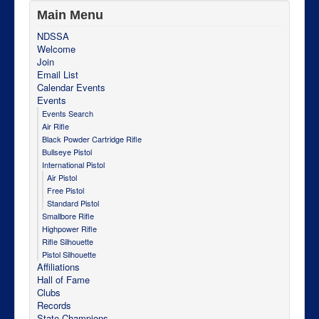
Main Menu
NDSSA
Welcome
Join
Email List
Calendar Events
Events
Events Search
Air Rifle
Black Powder Cartridge Rifle
Bullseye Pistol
International Pistol
Air Pistol
Free Pistol
Standard Pistol
Smallbore Rifle
Highpower Rifle
Rifle Silhouette
Pistol Silhouette
Affiliations
Hall of Fame
Clubs
Records
State Champions