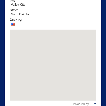
City:
Valley City
State:
North Dakota
Country:
Powered by
JEM