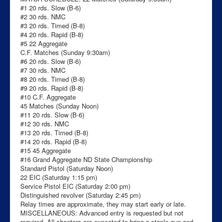
#1 20 rds. Slow (B-6)
#2 30 rds. NMC
#3 20 rds. Timed (B-8)
#4 20 rds. Rapid (B-8)
#5 22 Aggregate
C.F. Matches (Sunday 9:30am)
#6 20 rds. Slow (B-6)
#7 30 rds. NMC
#8 20 rds. Timed (B-8)
#9 20 rds. Rapid (B-8)
#10 C.F. Aggregate
45 Matches (Sunday Noon)
#11 20 rds. Slow (B-6)
#12 30 rds. NMC
#13 20 rds. Timed (B-8)
#14 20 rds. Rapid (B-8)
#15 45 Aggregate
#16 Grand Aggregate ND State Championship
Standard Pistol (Saturday Noon)
22 EIC (Saturday 1:15 pm)
Service Pistol EIC (Saturday 2:00 pm)
Distinguished revolver (Saturday 2:45 pm)
Relay times are approximate, they may start early or late.
MISCELLANEOUS: Advanced entry is requested but not
required. All shooters are expected to bring a staple gun and