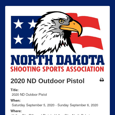
2020 ND Outdoor Pistol
Title:
2020 ND Outdoor Pistol
When:
Saturday September 5, 2020
-
Sunday September 6, 2020
Where: