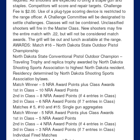
staples. Competitors will score and repair targets. Challenge
Fee is $2.00. Use of a plug-type scoring device is restricted to
the range officer. A Challenge Committee will be designated to
settle challenges. Classes will not be combined. Unclassified
shooters will fire in the Master Class. New shooters may fire
the entire match with .22, but will not be considered match
awards. The grill will be out and lunch available at the range.
AWARDS: Match #16 – North Dakota State Outdoor Pistol
Championship
North Dakota State Conventional Pistol Outdoor Champion –
Traveling Trophy and replica trophy awarded by North Dakota
Shooting Sports Association to highest North Dakota resident.
Residency determined by North Dakota Shooting Sports
Association bylaws.
Match Winner – 5 NRA Award Points plus Class Awards
1st in Class – 10 NRA Award Points
2nd in Class – 8 NRA Award Points (if 4 entries in Class)
3rd in Class – 6 NRA Award Points (if 7 entries in Class)
Matches # 5, #10 and #15: Single gun aggregates
Match Winner - 5 NRA Award Points plus Class Awards
1st in Class – 5 NRA Award Points
2nd in Class – 4 NRA Award Points (if 4 entries in Class)
3rd in Class – 3 NRA Award Points (if 7 entries in Class)
Individual Fired Matches