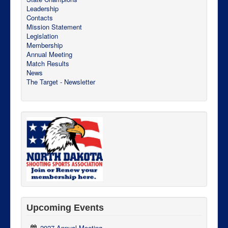
Leadership
Contacts
Mission Statement
Legislation
Membership
Annual Meeting
Match Results
News
The Target - Newsletter
Upcoming Events
2027 Annual Meeting