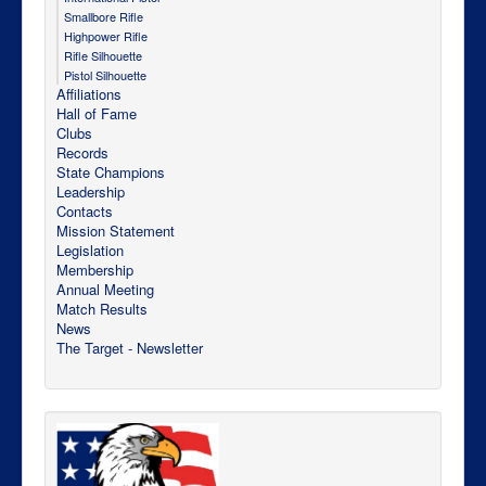
Smallbore Rifle
Highpower Rifle
Rifle Silhouette
Pistol Silhouette
Affiliations
Hall of Fame
Clubs
Records
State Champions
Leadership
Contacts
Mission Statement
Legislation
Membership
Annual Meeting
Match Results
News
The Target - Newsletter