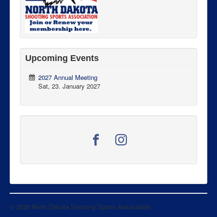
Upcoming Events
2027 Annual Meeting
Sat, 23. January 2027
© 2026 North Dakota Shooting Sports Association
Back to Top