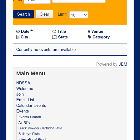
Search
Clear
Limit
Date
Title
Venue
City
State
Category
Currently no events are available
Powered by
JEM
Main Menu
NDSSA
Welcome
Join
Email List
Calendar Events
Events
Events Search
Air Rifle
Black Powder Cartridge Rifle
Bullseye Pistol
International Pistol