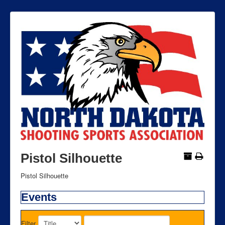
Pistol Silhouette
Pistol Silhouette
Events
Filter