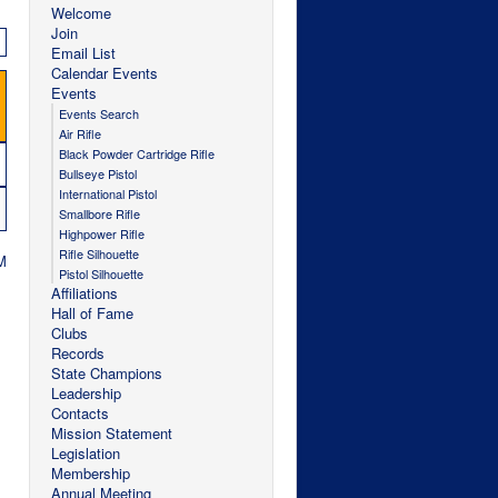
Welcome
Join
Email List
Calendar Events
Events
Events Search
Air Rifle
Black Powder Cartridge Rifle
Bullseye Pistol
International Pistol
Smallbore Rifle
Highpower Rifle
Rifle Silhouette
M
Pistol Silhouette
Affiliations
Hall of Fame
Clubs
Records
State Champions
Leadership
Contacts
Mission Statement
Legislation
Membership
Annual Meeting