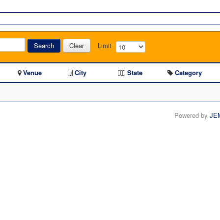
Search
Clear
Limit
Venue
City
State
Category
Powered by
JE