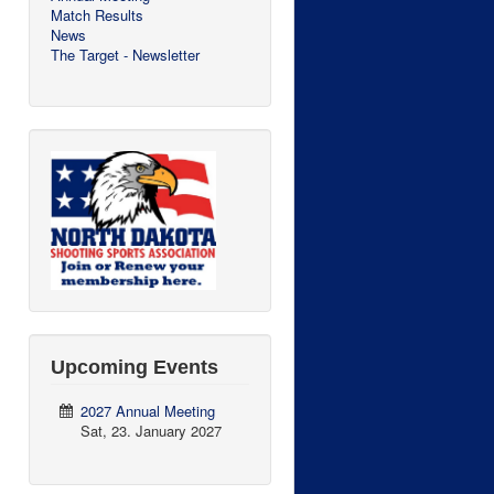
Match Results
News
The Target - Newsletter
Upcoming Events
2027 Annual Meeting
Sat, 23. January 2027