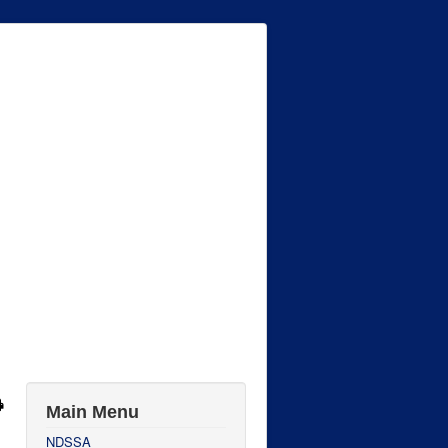
Main Menu
NDSSA