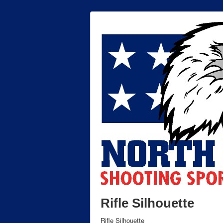
Rifle Silhouette
Rifle Silhouette