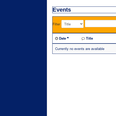
Events
Filter
Date
Title
Currently no events are available