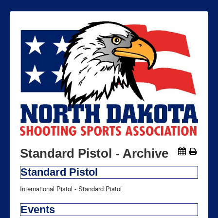
Standard Pistol - Archive
Standard Pistol
International Pistol - Standard Pistol
Events