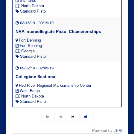
Bismarck
North Dakota
Standard Pistol
03/16/19 - 03/19/19
NRA Intercollegiate Pistol Championships
Fort Benning
Fort Benning
Georgia
Standard Pistol
02/02/19 - 02/03/19
Collegiate Sectional
Red River Regional Marksmanship Center
West Fargo
North Dakota
Standard Pistol
Powered by
JEM