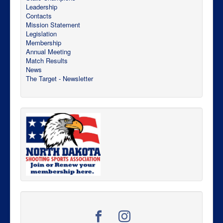
Leadership
Contacts
Mission Statement
Legislation
Membership
Annual Meeting
Match Results
News
The Target - Newsletter