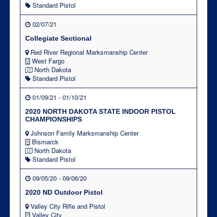
Standard Pistol
02/07/21
Collegiate Sectional
Red River Regional Marksmanship Center
West Fargo
North Dakota
Standard Pistol
01/09/21 - 01/10/21
2020 NORTH DAKOTA STATE INDOOR PISTOL
CHAMPIONSHIPS
Johnson Family Marksmanship Center
Bismarck
North Dakota
Standard Pistol
09/05/20 - 09/06/20
2020 ND Outdoor Pistol
Valley City Rifle and Pistol
Valley City