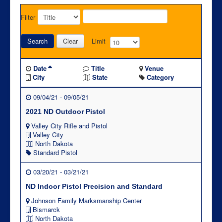
Filter
Search
Clear
Limit
Date
Title
Venue
City
State
Category
09/04/21 - 09/05/21
2021 ND Outdoor Pistol
Valley City Rifle and Pistol
Valley City
North Dakota
Standard Pistol
03/20/21 - 03/21/21
ND Indoor Pistol Precision and Standard
Johnson Family Marksmanship Center
Bismarck
North Dakota