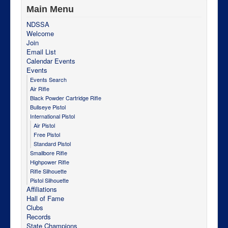
Main Menu
NDSSA
Welcome
Join
Email List
Calendar Events
Events
Events Search
Air Rifle
Black Powder Cartridge Rifle
Bullseye Pistol
International Pistol
Air Pistol
Free Pistol
Standard Pistol
Smallbore Rifle
Highpower Rifle
Rifle Silhouette
Pistol Silhouette
Affiliations
Hall of Fame
Clubs
Records
State Champions