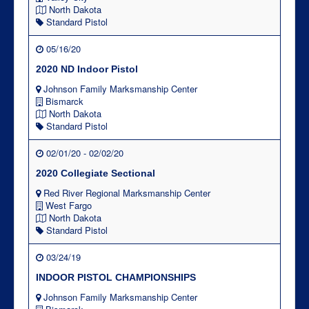
North Dakota
Standard Pistol
05/16/20
2020 ND Indoor Pistol
Johnson Family Marksmanship Center
Bismarck
North Dakota
Standard Pistol
02/01/20 - 02/02/20
2020 Collegiate Sectional
Red River Regional Marksmanship Center
West Fargo
North Dakota
Standard Pistol
03/24/19
INDOOR PISTOL CHAMPIONSHIPS
Johnson Family Marksmanship Center