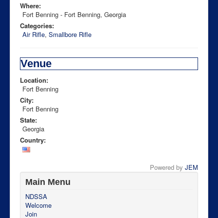
Where:
Fort Benning - Fort Benning, Georgia
Categories:
Air Rifle
,
Smallbore Rifle
Venue
Location:
Fort Benning
City:
Fort Benning
State:
Georgia
Country:
Powered by
JEM
Main Menu
NDSSA
Welcome
Join