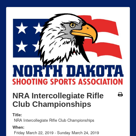
NRA Intercollegiate Rifle
Club Championships
Title:
NRA Intercollegiate Rifle Club Championships
When:
Friday March 22, 2019
-
Sunday March 24, 2019