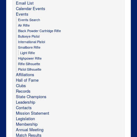
Email List
Calendar Events
Events
Events Search
Air Rifle
Black Powder Cartridge Rifle
Bullseye Pistol
International Pistol
Smallbore Rifle
Light Rifle
Highpower Rifle
Rifle Silhouette
Pistol Silhouette
Affiliations
Hall of Fame
Clubs
Records
State Champions
Leadership
Contacts
Mission Statement
Legislation
Membership
Annual Meeting
Match Results