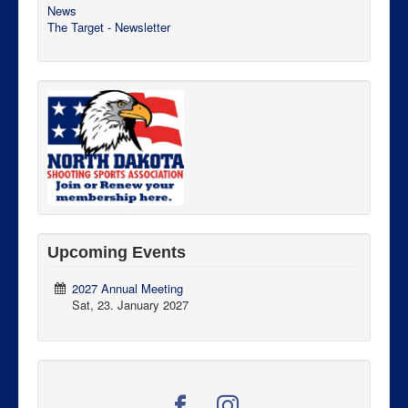
News
The Target - Newsletter
Upcoming Events
2027 Annual Meeting
Sat, 23. January 2027