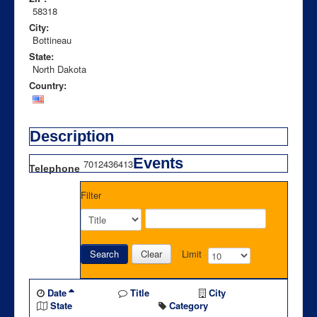
58318
City:
Bottineau
State:
North Dakota
Country:
Description
Events
7012436413
Telephone
Filter
Search
Clear
Limit
Date
Title
City
State
Category