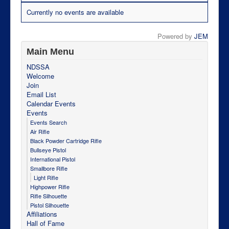
Currently no events are available
Powered by
JEM
Main Menu
NDSSA
Welcome
Join
Email List
Calendar Events
Events
Events Search
Air Rifle
Black Powder Cartridge Rifle
Bullseye Pistol
International Pistol
Smallbore Rifle
Light Rifle
Highpower Rifle
Rifle Silhouette
Pistol Silhouette
Affiliations
Hall of Fame