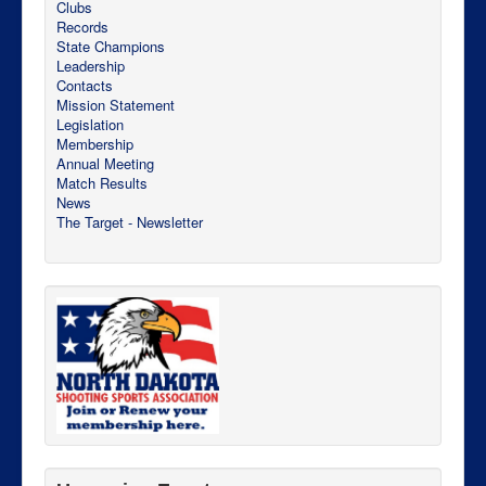
Clubs
Records
State Champions
Leadership
Contacts
Mission Statement
Legislation
Membership
Annual Meeting
Match Results
News
The Target - Newsletter