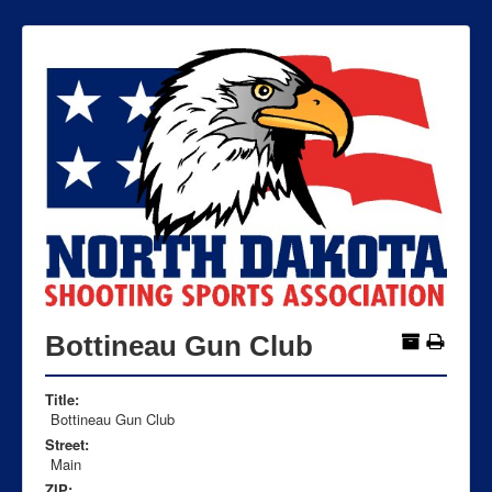
Bottineau Gun Club
Title:
Bottineau Gun Club
Street:
Main
ZIP: