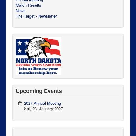
Match Results
News
The Target - Newsletter
Upcoming Events
2027 Annual Meeting
Sat, 23. January 2027