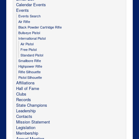
Calendar Events
Events
Events Search
Air Rifle
Black Powder Cartridge Rifle
Bullseye Pistol
International Pistol
Air Pistol
Free Pistol
Standard Pistol
Smallbore Rifle
Highpower Rifle
Rifle Silhouette
Pistol Silhouette
Affiliations
Hall of Fame
Clubs
Records
State Champions
Leadership
Contacts
Mission Statement
Legislation
Membership
Annual Meeting