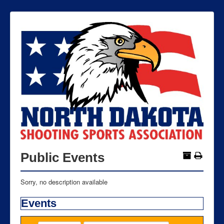
Public Events
Sorry, no description available
Events