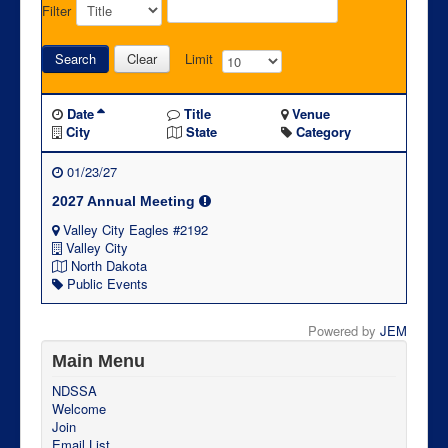
Filter
Search
Clear
Limit
Date
Title
Venue
City
State
Category
01/23/27
2027 Annual Meeting
Valley City Eagles #2192
Valley City
North Dakota
Public Events
Powered by
JEM
Main Menu
NDSSA
Welcome
Join
Email List