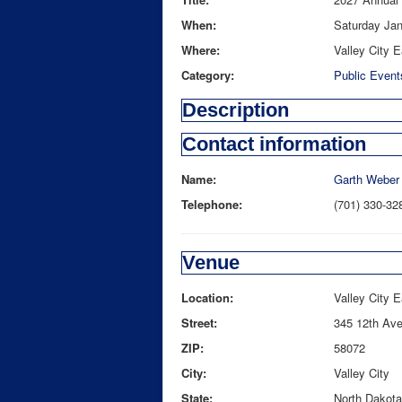
When:
Saturday Jan
Where:
Valley City E
Category:
Public Event
Description
Contact information
Name:
Garth Weber
Telephone:
(701) 330-32
Venue
Location:
Valley City 
Street:
345 12th Av
ZIP:
58072
City:
Valley City
State:
North Dakota