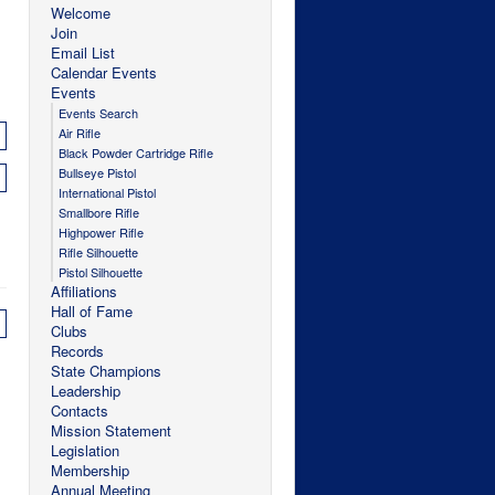
Welcome
Join
Email List
Calendar Events
Events
Events Search
Air Rifle
Black Powder Cartridge Rifle
Bullseye Pistol
International Pistol
Smallbore Rifle
Highpower Rifle
Rifle Silhouette
Pistol Silhouette
Affiliations
Hall of Fame
Clubs
Records
State Champions
Leadership
Contacts
Mission Statement
Legislation
Membership
Annual Meeting