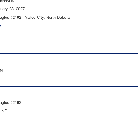
uary 23, 2027
agles #2192 - Valley City, North Dakota
s
84
Eagles #2192
e NE