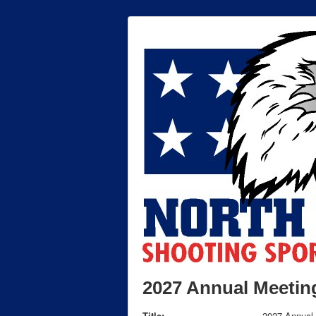
2027 Annual Meetin
Title:
2027 Annual