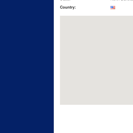
Country: