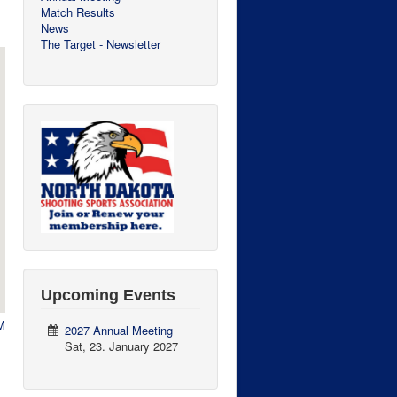
Match Results
News
The Target - Newsletter
Upcoming Events
M
2027 Annual Meeting
Sat, 23. January 2027