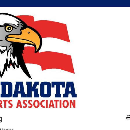
g
 Meeting