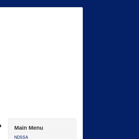
Main Menu
NDSSA